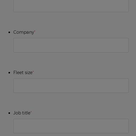
Company
*
Fleet size
*
Job title
*