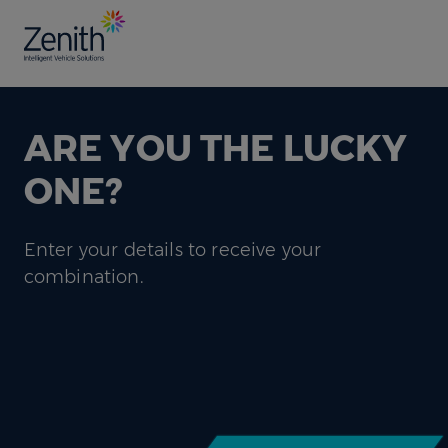
ARE YOU THE LUCKY
ONE?
Enter your details to receive your
combination.