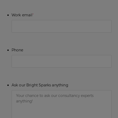
Work email
*
Phone
Ask our Bright Sparks anything