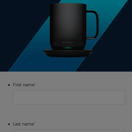
First name
*
Last name
*