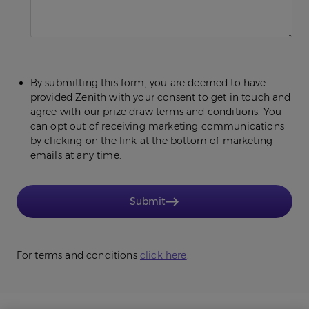
By submitting this form, you are deemed to have
provided Zenith with your consent to get in touch and
agree with our prize draw terms and conditions. You
can opt out of receiving marketing communications
by clicking on the link at the bottom of marketing
emails at any time.
Submit
For terms and conditions
click here
.