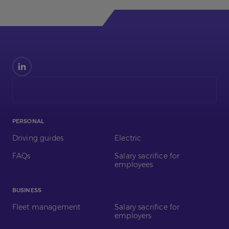
Find
us
on
LinkedIn
PERSONAL
Driving guides
Electric
FAQs
Salary sacrifice for
employees
BUSINESS
Fleet management
Salary sacrifice for
employers