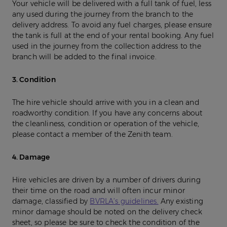
Your vehicle will be delivered with a full tank of fuel, less
any used during the journey from the branch to the
delivery address. To avoid any fuel charges, please ensure
the tank is full at the end of your rental booking. Any fuel
used in the journey from the collection address to the
branch will be added to the final invoice.
3. Condition
The hire vehicle should arrive with you in a clean and
roadworthy condition. If you have any concerns about
the cleanliness, condition or operation of the vehicle,
please contact a member of the Zenith team.
4. Damage
Hire vehicles are driven by a number of drivers during
their time on the road and will often incur minor
damage, classified by
BVRLA’s guidelines.
Any existing
minor damage should be noted on the delivery check
sheet, so please be sure to check the condition of the