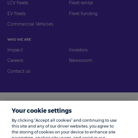
LCV fleets
Fleet rental
EV fleets
Fleet funding
Commercial Vehicles
WHO WE ARE
Impact
Investors
Careers
Newsroom
Contact us
Legal
Modern Slavery
Your cookie settings
Gender Pay Gap
Investors
By clicking “Accept all cookies” and continuing to use
Complaints
Tax Policy
this site and any of our driver websites, you agree to
the storing of cookies on your device to enhance site
Cookie Policy
Privacy Notice
navigation, analyse site usage, and assist in our