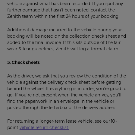
vehicle against what has been recorded. If you spot any
further damage that hasn’t been noted, contact the
Zenith team within the first 24 hours of your booking.
Additional damage incurred to the vehicle during your
booking will be noted on the collection check sheet and
added to the final invoice. If this sits outside of the fair
wear & tear guidelines, Zenith will log a formal claim.
5. Check sheets
As the driver, we ask that you review the condition of the
vehicle against the delivery check sheet before getting
behind the wheel. If everything is in order, you’re good to
go! If you’re not present when the vehicle arrives, you’ll
find the paperwork in an envelope in the vehicle or
posted through the letterbox of the delivery address.
For returning a longer-term lease vehicle, see our 10-
point
vehicle return checklist.