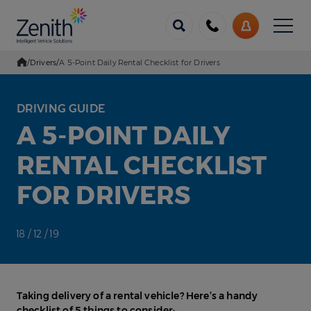
Menu
Call
My
us
Account
/
Drivers
/
A 5-Point Daily Rental Checklist for Drivers
Go Home
DRIVING GUIDE
A 5-POINT DAILY
RENTAL CHECKLIST
FOR DRIVERS
18 / 12 / 19
Taking delivery of a rental vehicle? Here’s a handy
checklist of 5 things to consider: