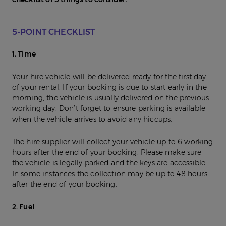
5-POINT CHECKLIST
1. Time
Your hire vehicle will be delivered ready for the first day
of your rental. If your booking is due to start early in the
morning, the vehicle is usually delivered on the previous
working day. Don’t forget to ensure parking is available
when the vehicle arrives to avoid any hiccups.
The hire supplier will collect your vehicle up to 6 working
hours after the end of your booking. Please make sure
the vehicle is legally parked and the keys are accessible.
In some instances the collection may be up to 48 hours
after the end of your booking.
2. Fuel