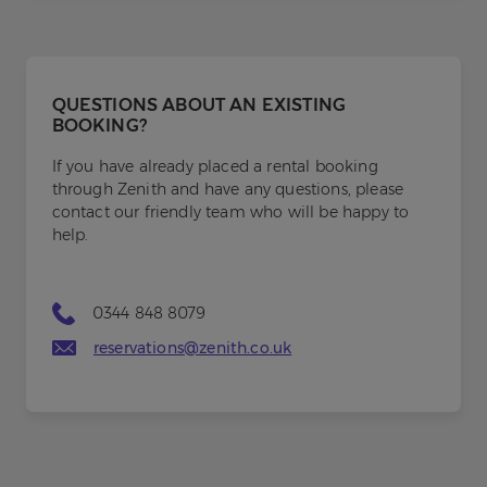
QUESTIONS ABOUT AN EXISTING
BOOKING?
If you have already placed a rental booking
through Zenith and have any questions, please
contact our friendly team who will be happy to
help.
0344 848 8079
reservations@zenith.co.uk