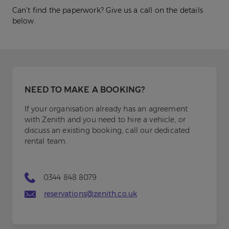
Can’t find the paperwork? Give us a call on the details
below.
NEED TO MAKE A BOOKING?
If your organisation already has an agreement
with Zenith and you need to hire a vehicle, or
discuss an existing booking, call our dedicated
rental team.
0344 848 8079
reservations@zenith.co.uk