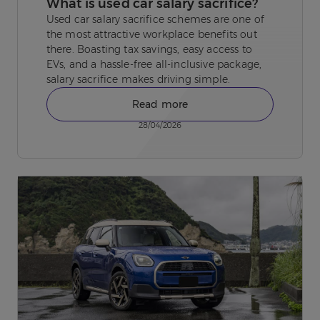
What is used car salary sacrifice?
Used car salary sacrifice schemes are one of
the most attractive workplace benefits out
there. Boasting tax savings, easy access to
EVs, and a hassle-free all-inclusive package,
salary sacrifice makes driving simple.
Read more
28/04/2026