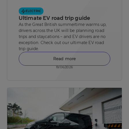
ELECTRIC
Ultimate EV road trip guide
As the Great British summertime warms up,
drivers across the UK will be planning road
trips and staycations – and EV drivers are no
exception. Check out our ultimate EV road
trip guide.
Read more
19/06/2026