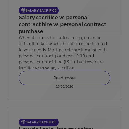
SALARY SACRIFICE
Salary sacrifice vs personal
contract hire vs personal contract
purchase
When it comes to car financing, it can be
difficult to know which option is best suited
to your needs. Most people are familiar with
personal contract purchase (PCP) and
personal contract hire (PCH), but fewer are
familiar with salary sacrifice.
Read more
25/03/2026
SALARY SACRIFICE