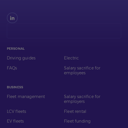
Find
us
on
LinkedIn
PERSONAL
Driving guides
Electric
FAQs
Salary sacrifice for
employees
BUSINESS
Fleet management
Salary sacrifice for
employers
LCV fleets
Fleet rental
EV fleets
Fleet funding