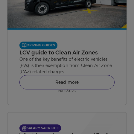
DRIVING GUIDES
LCV guide to Clean Air Zones
One of the key benefits of electric vehicles
(EVs) is their exemption from Clean Air Zone
(CAZ) related charges.
Read more
19/06/2026
SALARY SACRIFICE