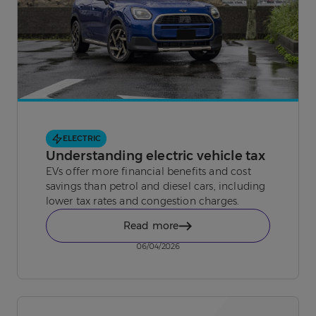
ELECTRIC
Understanding electric vehicle tax
EVs offer more financial benefits and cost
savings than petrol and diesel cars, including
lower tax rates and congestion charges.
Read more
06/04/2026