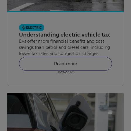
ELECTRIC
Understanding electric vehicle tax
EVs offer more financial benefits and cost
savings than petrol and diesel cars, including
lower tax rates and congestion charges.
Read more
06/04/2026