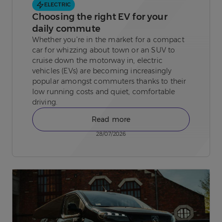
ELECTRIC
Choosing the right EV for your
daily commute
Whether you’re in the market for a compact
car for whizzing about town or an SUV to
cruise down the motorway in, electric
vehicles (EVs) are becoming increasingly
popular amongst commuters thanks to their
low running costs and quiet, comfortable
driving.
Read more
28/07/2026