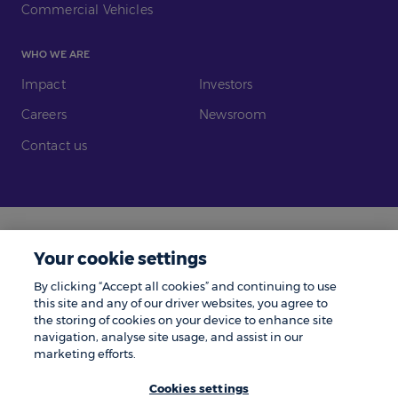
Commercial Vehicles
WHO WE ARE
Impact
Investors
Careers
Newsroom
Contact us
Legal
Modern Slavery
Your cookie settings
Gender Pay Gap
Investors
By clicking “Accept all cookies” and continuing to use
Complaints
Tax Policy
this site and any of our driver websites, you agree to
the storing of cookies on your device to enhance site
Cookie Policy
Privacy Notice
navigation, analyse site usage, and assist in our
marketing efforts.
© Zenith 2026 | Number One, Great Exhibition Way, Kirkstall Forge, Leeds,
LS5 3BF.
Cookies settings
Zenith is a trading name of Zenith Vehicle Contracts Limited and is