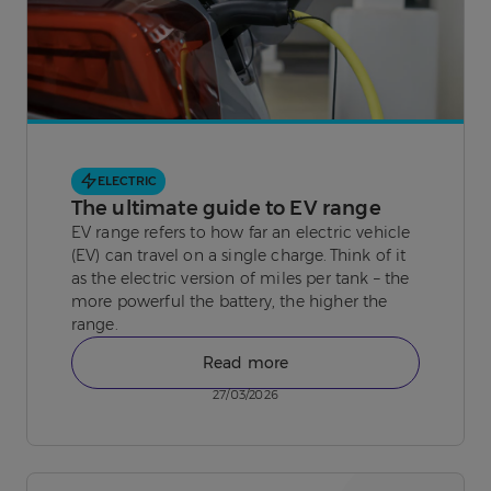
ELECTRIC
The ultimate guide to EV range
EV range refers to how far an electric vehicle
(EV) can travel on a single charge. Think of it
as the electric version of miles per tank – the
more powerful the battery, the higher the
range.
Read more
27/03/2026