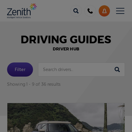
Menu
Call
My
us
Account
DRIVING GUIDES
DRIVER HUB
Submit
Filter
Showing 1 - 9 of 36 results