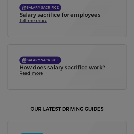
SALARY SACRIFICE
Salary sacrifice for employees
Tell me more
SALARY SACRIFICE
How does salary sacrifice work?
Read more
OUR LATEST DRIVING GUIDES