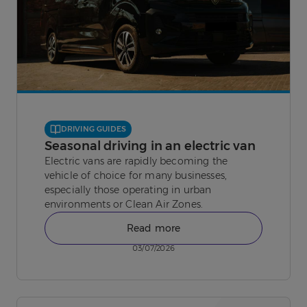
DRIVING GUIDES
Seasonal driving in an electric van
Electric vans are rapidly becoming the
vehicle of choice for many businesses,
especially those operating in urban
environments or Clean Air Zones.
Read more
03/07/2026