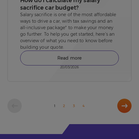
How do I calculate my salary
sacrifice car budget?
Salary sacrifice is one of the most affordable
ways to drive a car, with tax savings and an
all-inclusive package* to make your money
go further. To help you get started, here’s an
overview of what you need to know before
building your quote.
Read more
20/03/2026
Next
1
2
3
4
page