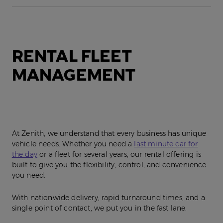
RENTAL FLEET
MANAGEMENT
At Zenith, we understand that every business has unique
vehicle needs. Whether you need a
last minute car for
the day
or a fleet for several years, our rental offering is
built to give you the flexibility, control, and convenience
you need.
With nationwide delivery, rapid turnaround times, and a
single point of contact, we put you in the fast lane.