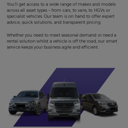
You’ll get access to a wide range of makes and models
across all asset types – from cars, to vans, to HGVs or
specialist vehicles. Our team is on hand to offer expert
advice, quick solutions, and transparent pricing.
Whether you need to meet seasonal demand or need a
rental solution whilst a vehicle is off the road, our smart
service keeps your business agile and efficient.