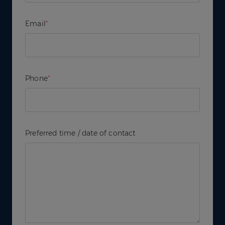
Email
*
Phone
*
Preferred time / date of contact