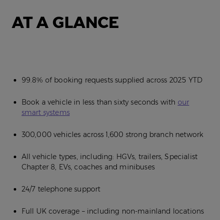
AT A GLANCE
99.8% of booking requests supplied across 2025 YTD
Book a vehicle in less than sixty seconds with
our
smart systems
300,000 vehicles across 1,600 strong branch network
All vehicle types, including: HGVs, trailers, Specialist
Chapter 8, EVs, coaches and minibuses
24/7 telephone support
Full UK coverage – including non-mainland locations