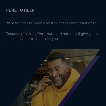
HERE TO HELP
Want to find out more about our fleet rental solutions?
Request a callback from our team and they’ll give you a
callback at a time that suits you.