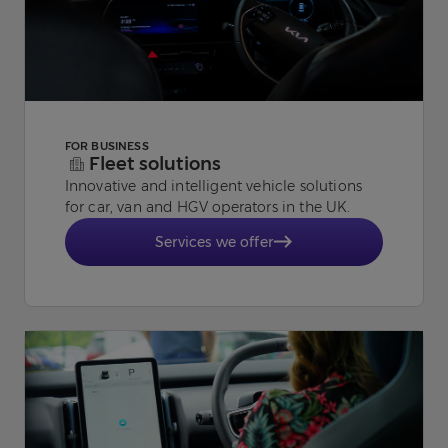
FOR BUSINESS
Fleet solutions
Innovative and intelligent vehicle solutions
for car, van and HGV operators in the UK.
Services we offer