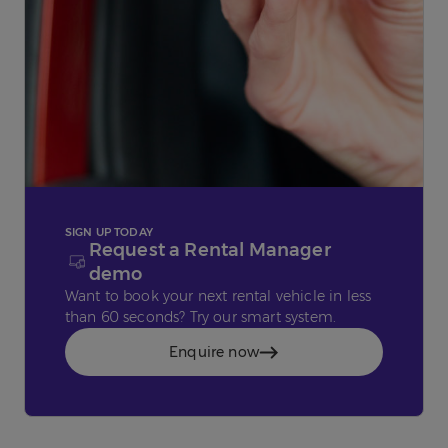
SIGN UP TODAY
Request a Rental Manager
demo
Want to book your next rental vehicle in less
than 60 seconds? Try our smart system.
Enquire now