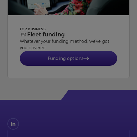
FOR BUSINESS
Fleet funding
Whatever your funding method, we've got
you covered
Funding options
Find
us
on