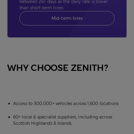
between 28+ days as the daily rate is lower
than short-term hires.
Mid-term hires
WHY CHOOSE ZENITH?
Access to 300,000+ vehicles across 1,600 locations
60+ local & specialist suppliers, including across
Scottish Highlands & Islands