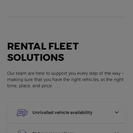
RENTAL FLEET
SOLUTIONS
Our team are here to support you every step of the way –
making sure that you have the right vehicles, at the right
time, place, and price.
Unrivalled vehicle availability
With over 300,000 vehicles over 1,500 locations,
whether you need a HGV or hatchback, we’ve got it