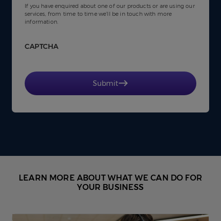
If you have enquired about one of our products or are using our
services, from time to time we'll be in touch with more
information.
CAPTCHA
Submit
LEARN MORE ABOUT WHAT WE CAN DO FOR
YOUR BUSINESS