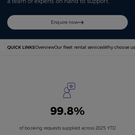
a team of experts on hand to support.
Enquire now
QUICK LINKS
Overview
Our fleet rental services
Why choose u
99.8%
of booking requests supplied across 2025 YTD