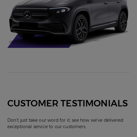
CUSTOMER TESTIMONIALS
Don’t just take our word for it, see how we’ve delivered
exceptional service to our customers.