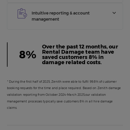
challenged before invoicing on average. Plus, over
Our in-house Rental Damage team’s proactive
the past 12 months, our Rental Damage team have
damage mitigation, analysis, and validation
Intuitive reporting & account
saved customers 8% in damage related costs.
management processes typically save customers
management
8% in all hire damage claims*.
From live fleet data, to motor insurance database
reporting to environmental impact data,
our
hassle-free platform
puts all the information you
Over the past 12 months, our
need to keep your business mobile and efficient at
8%
Rental Damage team have
your fingertips.
saved customers 8% in
damage related costs.
Also, if you use our other
fleet services
, we can
provide you with online reporting that shows and
analyses the real cost of operating your fleet.
* During the first half of 2025, Zenith were able to fulfil 99.8% of customer
booking requests for the time and place required.
Based on Zenith damage
validation reporting from October 2024-March 2025,our validation
management processes typically save customers 8% in all hire damage
claims.