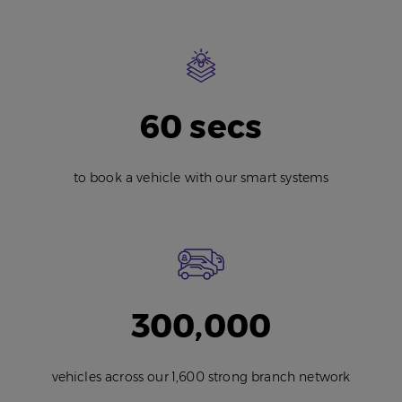
60 secs
to book a vehicle with our smart systems
300,000
vehicles across our 1,600 strong branch network