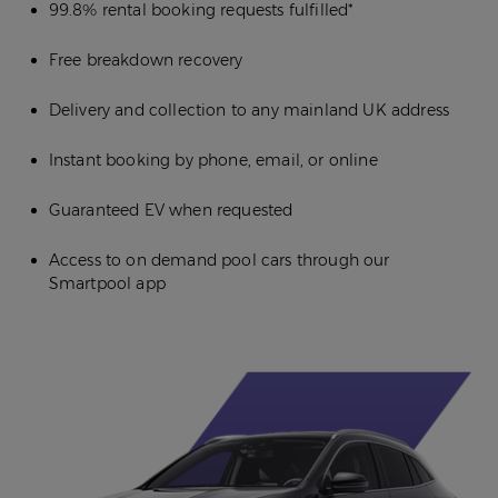
99.8% rental booking requests fulfilled*
Free breakdown recovery
Delivery and collection to any mainland UK address
Instant booking by phone, email, or online
Guaranteed EV when requested
Access to on demand pool cars through our
Smartpool app