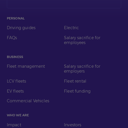
LinkedIn
PERSONAL
Driving guides
Electric
FAQs
Salary sacrifice for
employees
BUSINESS
Fleet management
Salary sacrifice for
employers
LCV fleets
Fleet rental
EV fleets
Fleet funding
Commercial Vehicles
WHO WE ARE
Impact
Investors