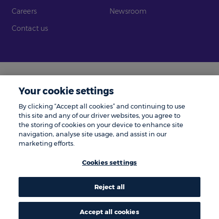
Careers
Newsroom
Contact us
Legal
Modern Slavery
Your cookie settings
Gender Pay Gap
Investors
By clicking “Accept all cookies” and continuing to use
Complaints
Tax Policy
this site and any of our driver websites, you agree to
the storing of cookies on your device to enhance site
Cookie Policy
Privacy Notice
navigation, analyse site usage, and assist in our
marketing efforts.
© Zenith 2026 | Number One, Great Exhibition Way, Kirkstall Forge, Leeds,
LS5 3BF.
Cookies settings
Zenith is a trading name of Zenith Vehicle Contracts Limited and is
authorised and regulated by the Financial Conduct Authority. ZenAuto is
the trading name of ZenAuto Limited and is authorised and regulated by
the Financial Conduct Authority. We may pay a referral fee to other
Reject all
businesses if they send you to us and you place an order, the amount paid
to them does not affect the amount you pay.
Accept all cookies