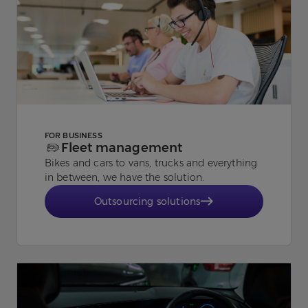
FOR BUSINESS
Fleet management
Bikes and cars to vans, trucks and everything
in between, we have the solution.
Outsourcing solutions