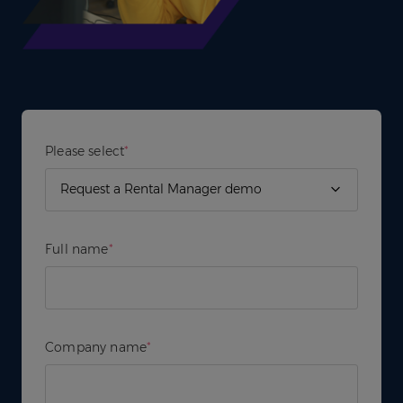
Please select
*
Full name
*
Company name
*