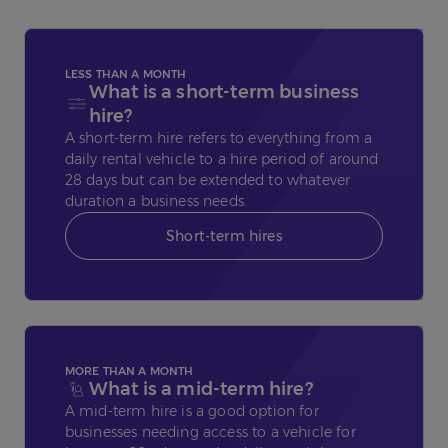
LESS THAN A MONTH
What is a short-term business
hire?
A short-term hire refers to everything from a
daily rental vehicle to a hire period of around
28 days but can be extended to whatever
duration a business needs.
Short-term hires
MORE THAN A MONTH
What is a mid-term hire?
A mid-term hire is a good option for
businesses needing access to a vehicle for