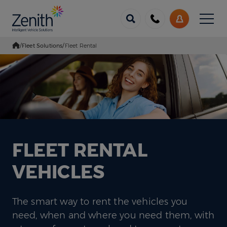
Menu
Call
My
us
Account
/
Fleet Solutions
/
Fleet Rental
Go Home
FLEET RENTAL
VEHICLES
The smart way to rent the vehicles you
need, when and where you need them, with