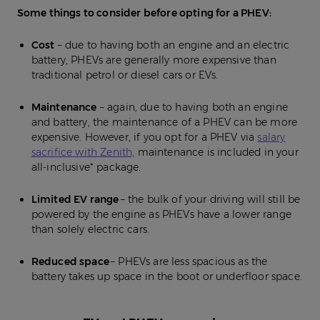
Some things to consider before opting for a PHEV:
Cost
– due to having both an engine and an electric
battery, PHEVs are generally more expensive than
traditional petrol or diesel cars or EVs.
Maintenance
– again, due to having both an engine
and battery, the maintenance of a PHEV can be more
expensive. However, if you opt for a PHEV via
salary
sacrifice with Zenith,
maintenance is included in your
all-inclusive* package.
Limited EV range
– the bulk of your driving will still be
powered by the engine as PHEVs have a lower range
than solely electric cars.
Reduced space
– PHEVs are less spacious as the
battery takes up space in the boot or underfloor space.