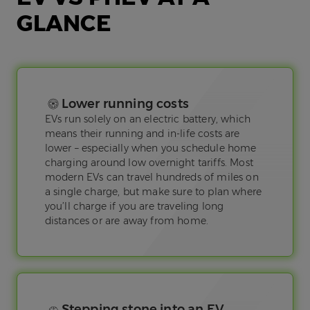
GLANCE
Lower running costs
EVs run solely on an electric battery, which
means their running and in-life costs are
lower – especially when you schedule home
charging around low overnight tariffs. Most
modern EVs can travel hundreds of miles on
a single charge, but make sure to plan where
you’ll charge if you are traveling long
distances or are away from home.
Stepping stone into an EV