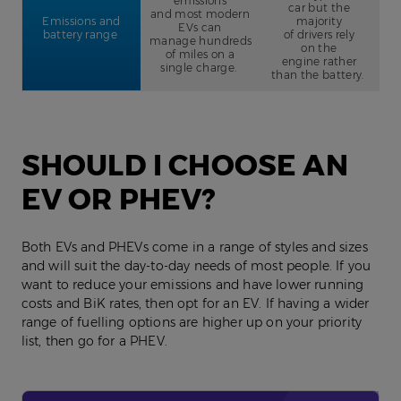
emissions
car but the
and most modern
Emissions and
majority
EVs can
battery range
of drivers rely
manage hundreds
on the
of miles on a
engine rather
single charge.
than the battery.
SHOULD I CHOOSE AN
EV OR PHEV?
Both EVs and PHEVs come in a range of styles and sizes
and will suit the day-to-day needs of most people. If you
want to reduce your emissions and have lower running
costs and BiK rates, then opt for an EV. If having a wider
range of fuelling options are higher up on your priority
list, then go for a PHEV.