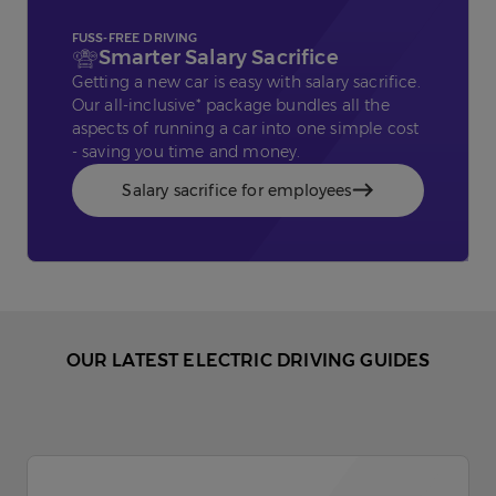
FUSS-FREE DRIVING
Smarter Salary Sacrifice
Getting a new car is easy with salary sacrifice.
Our all-inclusive* package bundles all the
aspects of running a car into one simple cost
- saving you time and money.
Salary sacrifice for employees
OUR LATEST ELECTRIC DRIVING GUIDES