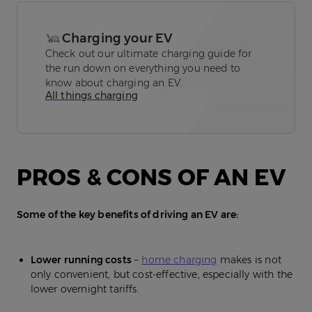
Charging your EV
Check out our ultimate charging guide for
the run down on everything you need to
know about charging an EV.
All things charging
PROS & CONS OF AN EV
Some of the key benefits of driving an EV are:
Lower running costs
–
home charging
makes is not
only convenient, but cost-effective, especially with the
lower overnight tariffs.