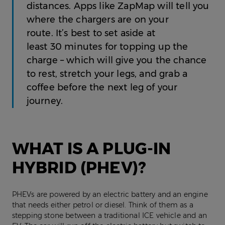
distances. Apps like ZapMap will tell you
where the chargers are on your
route. It’s best to set aside at
least 30 minutes for topping up the
charge – which will give you the chance
to rest, stretch your legs, and grab a
coffee before the next leg of your
journey.
WHAT IS A PLUG-IN
HYBRID (PHEV)?
PHEVs are powered by an electric battery and an engine
that needs either petrol or diesel. Think of them as a
stepping stone between a traditional ICE vehicle and an