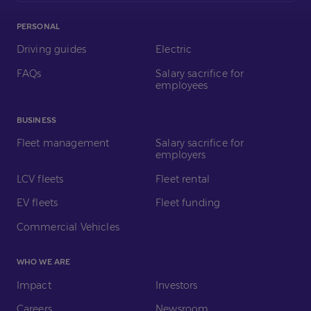
PERSONAL
Driving guides
Electric
FAQs
Salary sacrifice for
employees
BUSINESS
Fleet management
Salary sacrifice for
employers
LCV fleets
Fleet rental
EV fleets
Fleet funding
Commercial Vehicles
WHO WE ARE
Impact
Investors
Careers
Newsroom