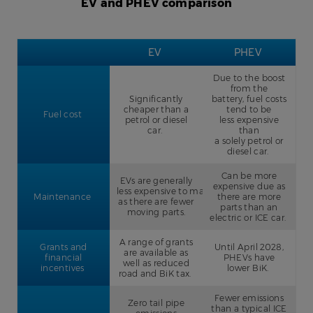
EV and PHEV comparison
EV
PHEV
Due to the boost
from the
Significantly
battery, fuel costs
cheaper than a
tend to be
Fuel cost
petrol or diesel
less expensive
car.
than
a solely petrol or
diesel car.
Can be more
EVs are generally
expensive due as
less expensive to maintain
Maintenance
there are more
as there are fewer
parts than an
moving parts.
electric or ICE car.
A range of grants
Grants and
Until April 2028,
are available as
financial
PHEVs have
well as reduced
incentives
lower BiK.
road and BiK tax.
Fewer emissions
Zero tail pipe
than a typical ICE