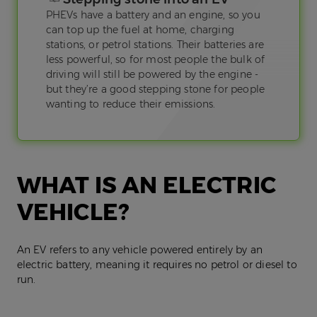
PHEVs have a battery and an engine, so you
can top up the fuel at home, charging
stations, or petrol stations. Their batteries are
less powerful, so for most people the bulk of
driving will still be powered by the engine -
but they’re a good stepping stone for people
wanting to reduce their emissions.
WHAT IS AN ELECTRIC
VEHICLE?
An EV refers to any vehicle powered entirely by an
electric battery, meaning it requires no petrol or diesel to
run.