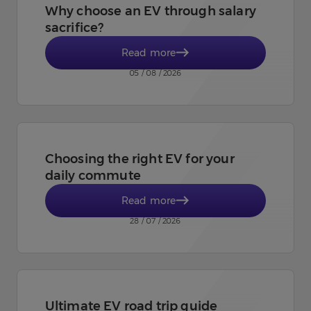
Why choose an EV through salary
sacrifice?
Read more
05 / 08 / 2026
Choosing the right EV for your
daily commute
Read more
28 / 07 / 2026
Ultimate EV road trip guide