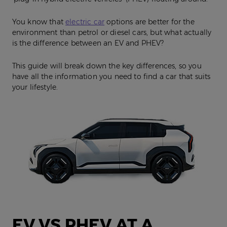
You know that
electric car
options are better for the
environment than petrol or diesel cars, but what actually
is the difference between an EV and PHEV?
This guide will break down the key differences, so you
have all the information you need to find a car that suits
your lifestyle.
EV VS PHEV AT A