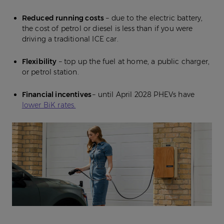
Reduced running costs
– due to the electric battery,
the cost of petrol or diesel is less than if you were
driving a traditional ICE car.
Flexibility
– top up the fuel at home, a public charger,
or petrol station.
Financial incentives
– until April 2028 PHEVs have
lower BiK rates.