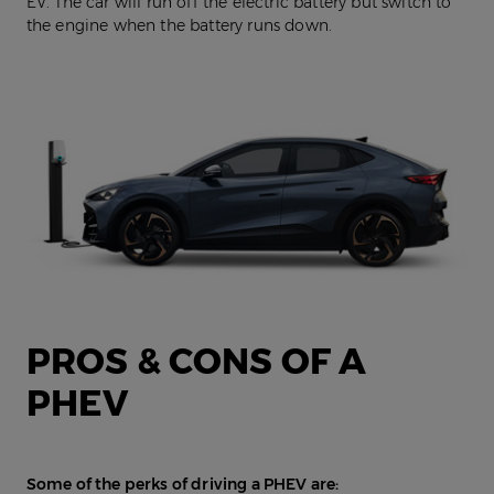
EV. The car will run off the electric battery but switch to
the engine when the battery runs down.
PROS & CONS OF A
PHEV
Some of the perks of driving a PHEV are: