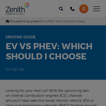
Menu
Call
My
us
Account
/
Drivers
/
Driving guides
/
EV vs PHEV: which should I choose
Go Home
DRIVING GUIDE
EV VS PHEV: WHICH
SHOULD I CHOOSE
27 / 02 / 26
Looking for your next car? With the upcoming ban
on internal combustion engines (ICE), chances
are you’ll have seen the words ‘electric vehicle’ (EV) or
‘plug-in hybrid electric vehicles’ (PHEV) floating around.