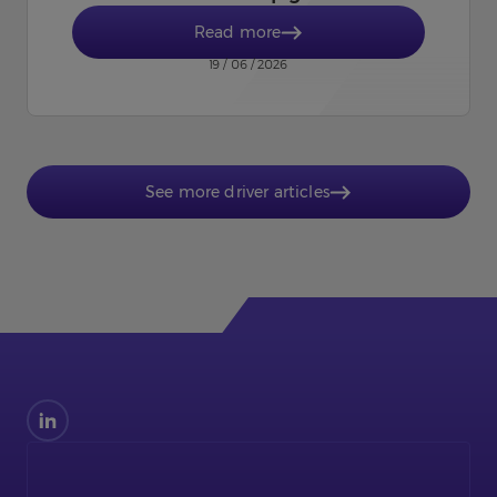
Read more
19 / 06 / 2026
See more driver articles
Find
us
on
LinkedIn