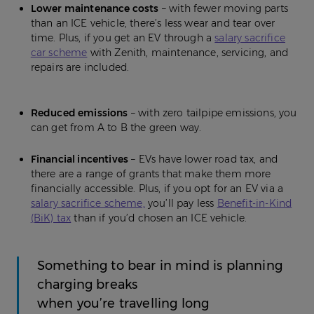
Lower maintenance costs
– with fewer moving parts
than an ICE vehicle, there’s less wear and tear over
time. Plus, if you get an EV through a
salary sacrifice
car scheme
with Zenith, maintenance, servicing, and
repairs are included.
Reduced emissions
– with zero tailpipe emissions, you
can get from A to B the green way.
Financial incentives
– EVs have lower road tax, and
there are a range of grants that make them more
financially accessible. Plus, if you opt for an EV via a
salary sacrifice scheme,
you’ll pay less
Benefit-in-Kind
(BiK) tax
than if you’d chosen an ICE vehicle.
Something to bear in mind is planning
charging breaks
when you’re travelling long