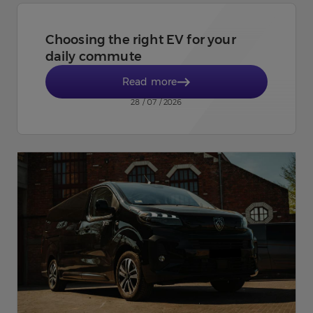
Choosing the right EV for your
daily commute
Read more
28 / 07 / 2026