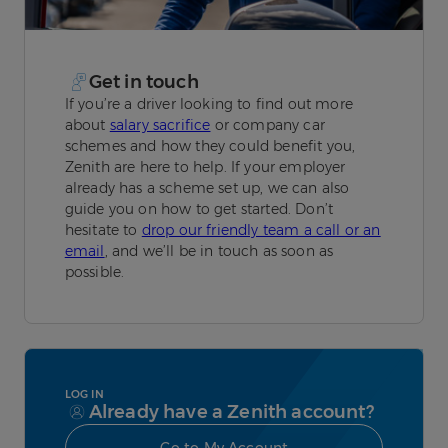
Get in touch
If you’re a driver looking to find out more
about
salary sacrifice
or company car
schemes and how they could benefit you,
Zenith are here to help. If your employer
already has a scheme set up, we can also
guide you on how to get started. Don’t
hesitate to
drop our friendly team a call or an
email
, and we’ll be in touch as soon as
possible.
LOG IN
Already have a Zenith account?