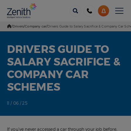
Menu
Call
My
us
Account
/
Drivers
/
Company car
/
Drivers Guide to Salary Sacrifice & Company Car Sc
Go Home
DRIVERS GUIDE TO
SALARY SACRIFICE &
COMPANY CAR
SCHEMES
11 / 06 / 25
If you’ve never accessed a car through your job before,