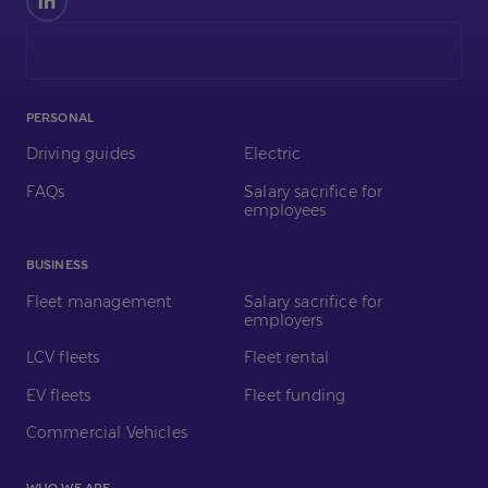
us
on
LinkedIn
PERSONAL
Driving guides
Electric
FAQs
Salary sacrifice for
employees
BUSINESS
Fleet management
Salary sacrifice for
employers
LCV fleets
Fleet rental
EV fleets
Fleet funding
Commercial Vehicles
WHO WE ARE