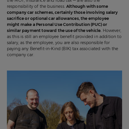
the MOT, insurance and road tax — are also the
responsibility of the business.
Although with some
company car schemes, certainly those involving salary
sacrifice or optional car allowances, the employee
might make a Personal Use Contribution (PUC) or
similar payment toward the use of the vehicle.
However,
as this is still an employee benefit provided in addition to
salary, as the employee, you are also responsible for
paying any Benefit-in-Kind (BIK) tax associated with the
company car.