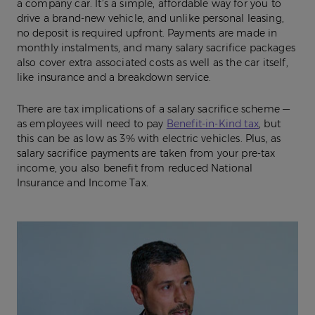
a company car. It’s a simple, affordable way for you to
drive a brand-new vehicle, and unlike personal leasing,
no deposit is required upfront. Payments are made in
monthly instalments, and many salary sacrifice packages
also cover extra associated costs as well as the car itself,
like insurance and a breakdown service.
There are tax implications of a salary sacrifice scheme —
as employees will need to pay
Benefit-in-Kind tax
, but
this can be as low as 3% with electric vehicles. Plus, as
salary sacrifice payments are taken from your pre-tax
income, you also benefit from reduced National
Insurance and Income Tax.