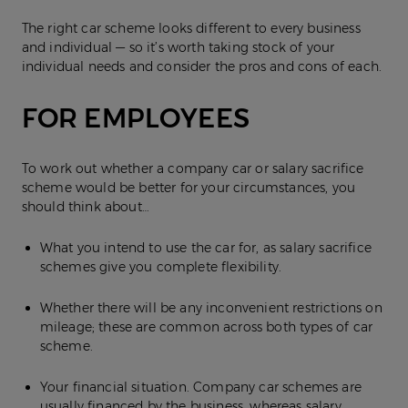
The right car scheme looks different to every business
and individual — so it’s worth taking stock of your
individual needs and consider the pros and cons of each.
FOR EMPLOYEES
To work out whether a company car or salary sacrifice
scheme would be better for your circumstances, you
should think about…
What you intend to use the car for, as salary sacrifice
schemes give you complete flexibility.
Whether there will be any inconvenient restrictions on
mileage; these are common across both types of car
scheme.
Your financial situation. Company car schemes are
usually financed by the business, whereas salary