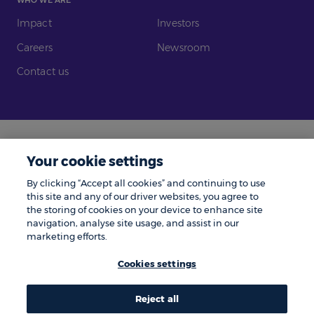
Impact
Investors
Careers
Newsroom
Contact us
Legal
Modern Slavery
Your cookie settings
Gender Pay Gap
Investors
By clicking “Accept all cookies” and continuing to use
Complaints
Tax Policy
this site and any of our driver websites, you agree to
the storing of cookies on your device to enhance site
Cookie Policy
Privacy Notice
navigation, analyse site usage, and assist in our
marketing efforts.
© Zenith 2026 | Number One, Great Exhibition Way, Kirkstall Forge, Leeds,
LS5 3BF.
Cookies settings
Zenith is a trading name of Zenith Vehicle Contracts Limited and is
authorised and regulated by the Financial Conduct Authority. ZenAuto is
the trading name of ZenAuto Limited and is authorised and regulated by
the Financial Conduct Authority. We may pay a referral fee to other
Reject all
businesses if they send you to us and you place an order, the amount paid
Share
Share
Share
Share