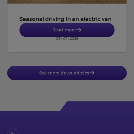
Seasonal driving in an electric van
Read more
03 / 07 / 2026
See more driver articles
Find