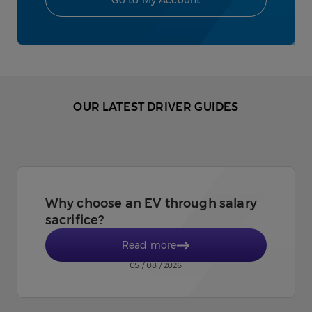
Go to My Account
OUR LATEST DRIVER GUIDES
Why choose an EV through salary
sacrifice?
Read more
05 / 08 / 2026