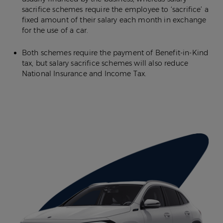
sacrifice schemes require the employee to ‘sacrifice’ a
fixed amount of their salary each month in exchange
for the use of a car.
Both schemes require the payment of Benefit-in-Kind
tax, but salary sacrifice schemes will also reduce
National Insurance and Income Tax.