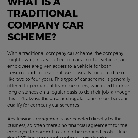
WHAT IS A
TRADITIONAL
COMPANY CAR
SCHEME?
With a traditional company car scheme, the company
might own (or lease) a fleet of cars or other vehicles, and
employees are given access to a vehicle for both
personal and professional use — usually for a fixed term,
like two to four years. This type of car scheme is generally
offered to permanent team members, who need to drive
long distances on a regular basis to do their job, although
this isn’t always the case and regular team members can
qualify for company car schemes.
Any leasing arrangements are handled directly by the
business, so often there’s no financial agreement for the
employee to commit to, and other required costs — like