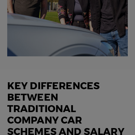
KEY DIFFERENCES
BETWEEN
TRADITIONAL
COMPANY CAR
SCHEMES AND SALARY