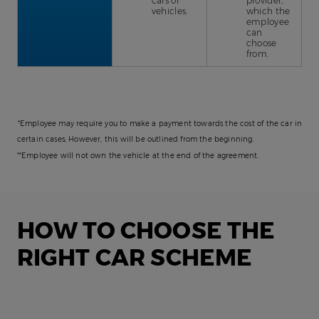
cars or
provider,
vehicles.
which the
employee
can
choose
from.
*Employee may require you to make a payment towards the cost of the car in
certain cases; However, this will be outlined from the beginning.
**Employee will not own the vehicle at the end of the agreement.
HOW TO CHOOSE THE
RIGHT CAR SCHEME