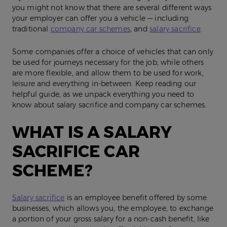
you might not know that there are several different ways
your employer can offer you a vehicle — including
traditional
company car schemes
, and
salary sacrifice
.
Some companies offer a choice of vehicles that can only
be used for journeys necessary for the job, while others
are more flexible, and allow them to be used for work,
leisure and everything in-between. Keep reading our
helpful guide, as we unpack everything you need to
know about salary sacrifice and company car schemes.
WHAT IS A SALARY
SACRIFICE CAR
SCHEME?
Salary sacrifice
is an employee benefit offered by some
businesses, which allows you, the employee, to exchange
a portion of your gross salary for a non-cash benefit, like