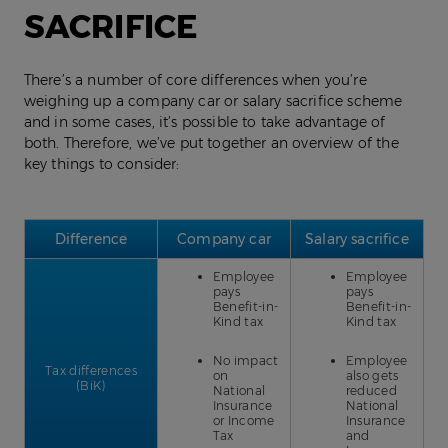
SACRIFICE
There’s a number of core differences when you’re
weighing up a company car or salary sacrifice scheme
and in some cases, it’s possible to take advantage of
both. Therefore, we’ve put together an overview of the
key things to consider:
Difference
Company car
Salary sacrifice
Employee
Employee
pays
pays
Benefit-in-
Benefit-in-
Kind tax
Kind tax
No impact
Employee
Tax differences
on
also gets
(BiK)
National
reduced
Insurance
National
or Income
Insurance
Tax
and