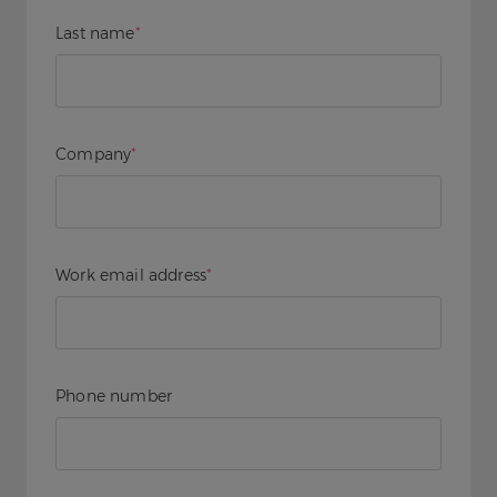
Last name
*
Company
*
Work email address
*
Phone number