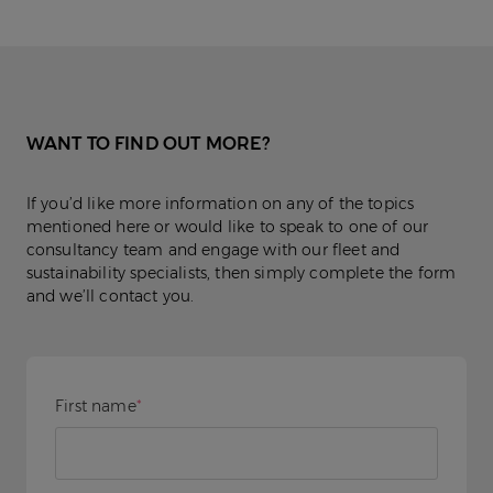
WANT TO FIND OUT MORE?
If you’d like more information on any of the topics
mentioned here or would like to speak to one of our
consultancy team and engage with our fleet and
sustainability specialists, then simply complete the form
and we’ll contact you.
First name
*