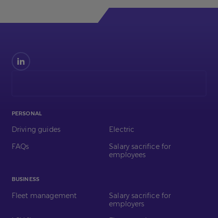
Find
us
on
LinkedIn
PERSONAL
Driving guides
Electric
FAQs
Salary sacrifice for
employees
BUSINESS
Fleet management
Salary sacrifice for
employers