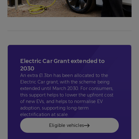
Electric Car Grant extended to
2030
An extra £1.3bn has been allocated to the
Electric Car grant, with the scheme being
extended until March 2030. For consumers,
this support helps to lower the upfront cost
of new EVs, and helps to normalise EV
adoption, supporting long-term
electrification at scale.
Eligible vehicles