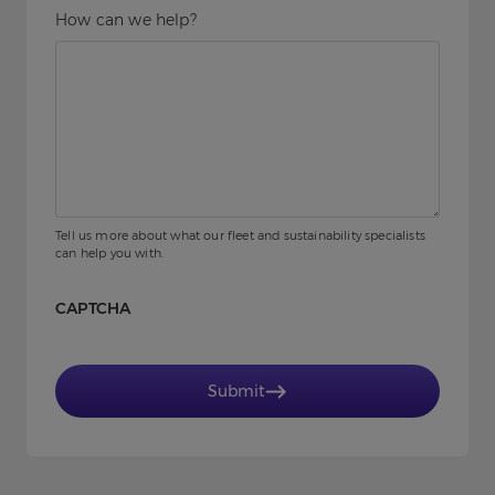
How can we help?
Tell us more about what our fleet and sustainability specialists
can help you with.
CAPTCHA
Submit