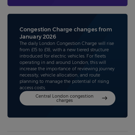
Congestion Charge changes from
January 2026
The daily London Congestion Charge will rise
from £15 to £18, with a new tiered structure
introduced for electric vehicles. For fleets
operating in and around London, this will
increase the importance of reviewing journey
necessity, vehicle allocation, and route
planning to manage the potential of rising
access costs.
Central London congestion
charges