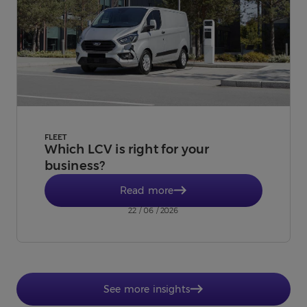
FLEET
Which LCV is right for your
business?
Read more
22 / 06 / 2026
See more insights