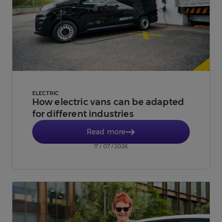
ELECTRIC
How electric vans can be adapted
for different industries
Read more
17 / 07 / 2026