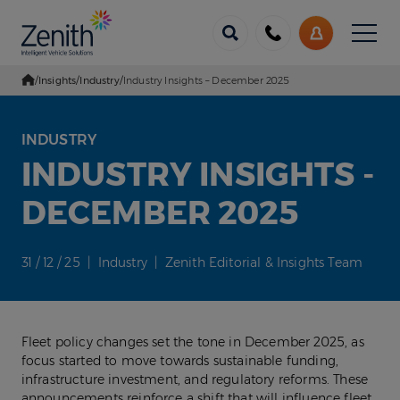
Menu
Call
My
us
Account
/
Insights
/
Industry
/
Industry Insights – December 2025
Go Home
INDUSTRY
INDUSTRY INSIGHTS -
DECEMBER 2025
31 / 12 / 25 | Industry | Zenith Editorial & Insights Team
Fleet policy changes set the tone in December 2025, as
focus started to move towards sustainable funding,
infrastructure investment, and regulatory reforms. These
announcements reinforce a shift that will influence fleet