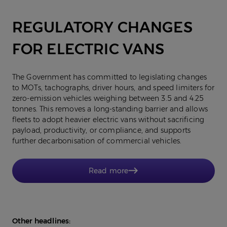
REGULATORY CHANGES
FOR ELECTRIC VANS
The Government has committed to legislating changes
to MOTs, tachographs, driver hours, and speed limiters for
zero-emission vehicles weighing between 3.5 and 4.25
tonnes. This removes a long-standing barrier and allows
fleets to adopt heavier electric vans without sacrificing
payload, productivity, or compliance, and supports
further decarbonisation of commercial vehicles.
Read more
Other headlines: