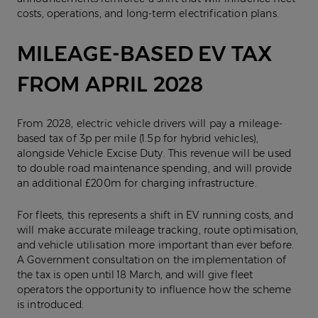
costs, operations, and long-term electrification plans.
MILEAGE-BASED EV TAX
FROM APRIL 2028
From 2028, electric vehicle drivers will pay a mileage-
based tax of 3p per mile (1.5p for hybrid vehicles),
alongside Vehicle Excise Duty. This revenue will be used
to double road maintenance spending, and will provide
an additional £200m for charging infrastructure.
For fleets, this represents a shift in EV running costs, and
will make accurate mileage tracking, route optimisation,
and vehicle utilisation more important than ever before.
A Government consultation on the implementation of
the tax is open until 18 March, and will give fleet
operators the opportunity to influence how the scheme
is introduced.