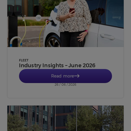
FLEET
Industry Insights – June 2026
Read more
26 / 06 / 2026