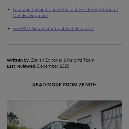
Ford and Renault sign letter of intent to explore joint
LCV development
Van MOT failure rate ‘double that of cars’
Written by:
Zenith Editorial & Insights Team
Last reviewed:
December 2025
READ MORE FROM ZENITH