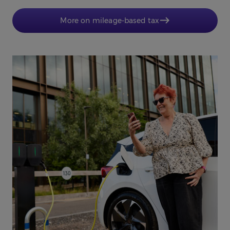
More on mileage-based tax