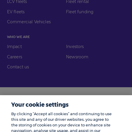
LCV fleets
Fleet rental
EV fleets
Fleet funding
Commercial Vehicles
WHO WE ARE
Impact
Investors
Careers
Newsroom
Contact us
Legal
Modern Slavery
Your cookie settings
Gender Pay Gap
Investors
By clicking “Accept all cookies” and continuing to use
Complaints
Tax Policy
this site and any of our driver websites, you agree to
the storing of cookies on your device to enhance site
Cookie Policy
Privacy Notice
navigation, analyse site usage, and assist in our