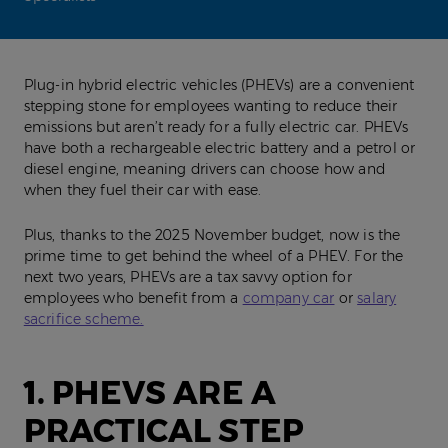
Plug-in hybrid electric vehicles (PHEVs) are a convenient
stepping stone for employees wanting to reduce their
emissions but aren’t ready for a fully electric car. PHEVs
have both a rechargeable electric battery and a petrol or
diesel engine, meaning drivers can choose how and
when they fuel their car with ease.
Plus, thanks to the 2025 November budget, now is the
prime time to get behind the wheel of a PHEV. For the
next two years, PHEVs are a tax savvy option for
employees who benefit from a
company car
or
salary
sacrifice scheme.
1. PHEVS ARE A
PRACTICAL STEP