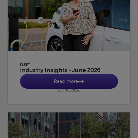
FLEET
Industry Insights – June 2026
Read more
26 / 06 / 2026