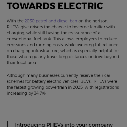
TOWARDS ELECTRIC
With the
2030 petrol and diesel ban
on the horizon,
PHEVs give drivers the chance to become familiar with
charging, while still having the reassurance of a
conventional fuel tank. This allows employees to reduce
emissions and running costs, while avoiding full reliance
on charging infrastructure, which is especially helpful for
those who regularly travel long distances or drive beyond
their local area.
Although many businesses currently reserve their car
schemes for battery electric vehicles (BEVs), PHEVs were
the fastest growing powertrain in 2025, with registrations
increasing by 34.7%.
Introducing PHEVs into your company