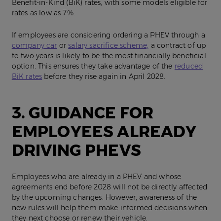
Benefit‑in‑Kind (BiK) rates, with some models eligible for
rates as low as 7%.
If employees are considering ordering a PHEV through a
company car
or
salary sacrifice scheme,
a contract of up
to two years is likely to be the most financially beneficial
option. This ensures they take advantage of the
reduced
BiK rates
before they rise again in April 2028.
3. GUIDANCE FOR
EMPLOYEES ALREADY
DRIVING PHEVS
Employees who are already in a PHEV and whose
agreements end before 2028 will not be directly affected
by the upcoming changes. However, awareness of the
new rules will help them make informed decisions when
they next choose or renew their vehicle.