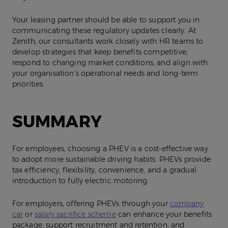
Your leasing partner should be able to support you in
communicating these regulatory updates clearly. At
Zenith, our consultants work closely with HR teams to
develop strategies that keep benefits competitive,
respond to changing market conditions, and align with
your organisation’s operational needs and long‑term
priorities.
SUMMARY
For employees, choosing a PHEV is a cost‑effective way
to adopt more sustainable driving habits. PHEVs provide
tax efficiency, flexibility, convenience, and a gradual
introduction to fully electric motoring.
For employers, offering PHEVs through your
company
car
or
salary sacrifice scheme
can enhance your benefits
package, support recruitment and retention, and