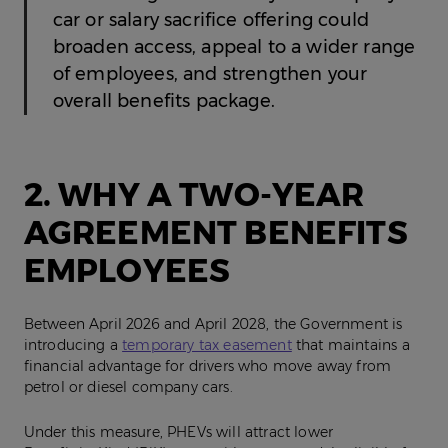
car or salary sacrifice offering could
broaden access, appeal to a wider range
of employees, and strengthen your
overall benefits package.
2. WHY A TWO-YEAR
AGREEMENT BENEFITS
EMPLOYEES
Between April 2026 and April 2028, the Government is
introducing a
temporary tax easement
that maintains a
financial advantage for drivers who move away from
petrol or diesel company cars.
Under this measure, PHEVs will attract lower