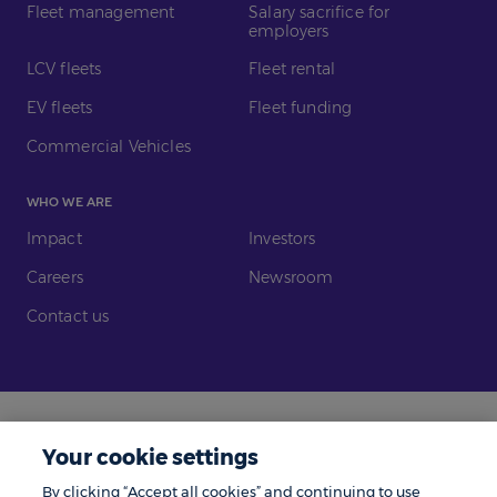
Fleet management
Salary sacrifice for
employers
LCV fleets
Fleet rental
EV fleets
Fleet funding
Commercial Vehicles
WHO WE ARE
Impact
Investors
Careers
Newsroom
Contact us
Legal
Modern Slavery
Your cookie settings
Gender Pay Gap
Investors
By clicking “Accept all cookies” and continuing to use