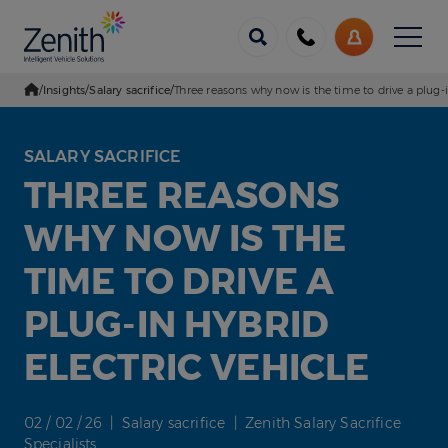
Menu
Call
My
us
Account
/
Insights
/
Salary sacrifice
/
Three reasons why now is the time to drive a plug-i
Go Home
SALARY SACRIFICE
THREE REASONS
WHY NOW IS THE
TIME TO DRIVE A
PLUG-IN HYBRID
ELECTRIC VEHICLE
02 / 02 / 26 | Salary sacrifice | Zenith Salary Sacrifice
Specialists