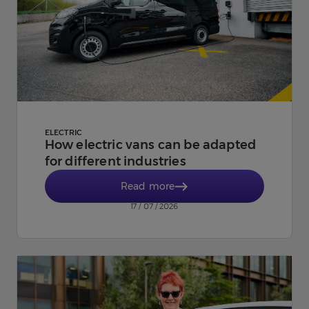
ELECTRIC
How electric vans can be adapted
for different industries
Read more
17 / 07 / 2026