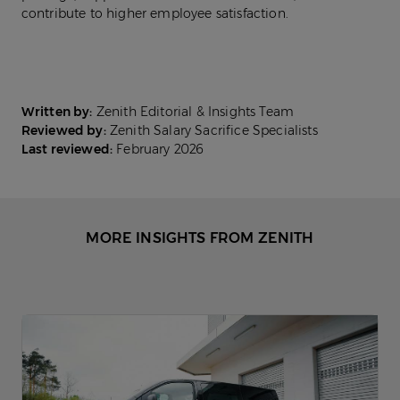
contribute to higher employee satisfaction.
Written by:
Zenith Editorial & Insights Team
Reviewed by:
Zenith Salary Sacrifice Specialists
Last reviewed:
February 2026
MORE INSIGHTS FROM ZENITH