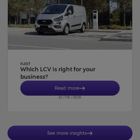
FLEET
Which LCV is right for your
business?
Read more
22 / 06 / 2026
See more insights