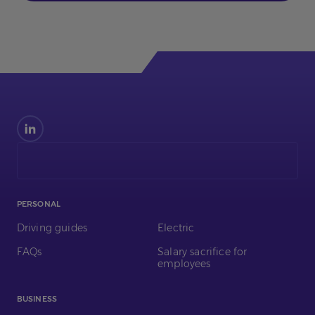
Find
us
on
LinkedIn
PERSONAL
Driving guides
Electric
FAQs
Salary sacrifice for
employees
BUSINESS