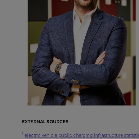
EXTERNAL SOURCES
1
electric vehicle public charging infrastructure statisti