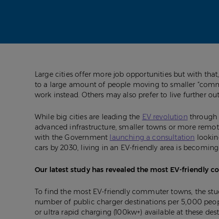
Large cities offer more job opportunities but with tha
to a large amount of people moving to smaller “commut
work instead. Others may also prefer to live further out
While big cities are leading the
EV revolution
through 
advanced infrastructure, smaller towns or more remot
with the Government
launching a consultation
lookin
cars by 2030, living in an EV-friendly area is becomi
Our latest study has revealed the most EV-friendly 
To find the most EV-friendly commuter towns, the stu
number of public charger destinations per 5,000 peop
or ultra rapid charging (100kw+) available at these dest