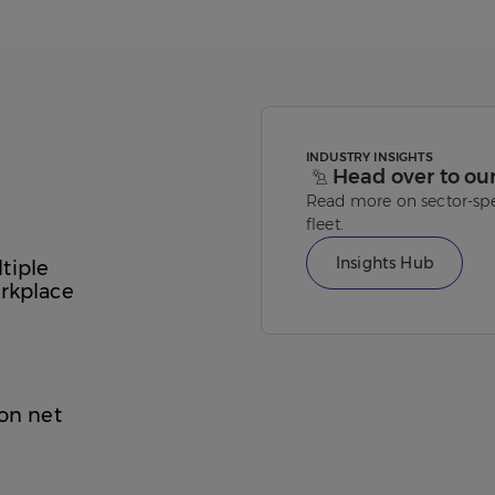
INDUSTRY INSIGHTS
Head over to ou
Read more on sector-spe
fleet.
Insights Hub
tiple
orkplace
 on net