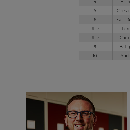
4.
Hon
5.
Cheste
6.
East R
Jt. 7.
Lur
Jt. 7.
Can
9.
Bath
10.
And