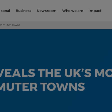
rsonal
Business
Newsroom
Who we are
Impact
Commuter Towns
EALS THE UK’S MO
MUTER TOWNS