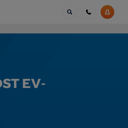
Call
us
My
Account
ST EV-