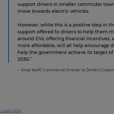
support drivers in smaller commuter towns
move towards electric vehicles.
However, while this is a positive step in t
support offered to drivers to help them 
around EVs, offering financial incentives
more affordable, will all help encourage d
help the government achieve its target of 
2030.”
Andy Wolff, Commercial Director at Zenith’s Corpora
cs april 2024
.