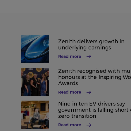
Zenith delivers growth in
underlying earnings
Read more
Zenith recognised with mul
honours at the Inspiring W
Awards
Read more
Nine in ten EV drivers say
government is falling short
zero transition
Read more