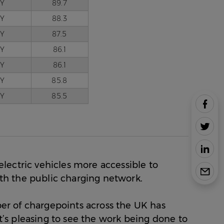
Y
89.7
Y
88.3
Y
87.5
Y
86.1
Y
86.1
Y
85.8
Y
85.5
Share
New
Study
Share
Reveals
New
the
Study
Share
UK’s
Reveals
New
Most
the
lectric vehicles more accessible to
Study
Share
EV-
UK’s
Reveals
New
with the public charging network.
Friendly
Most
the
Study
Commu
EV-
UK’s
Reveals
Towns
r of chargepoints across the UK has
Friendly
Most
the
on
Commu
EV-
it’s pleasing to see the work being done to
UK’s