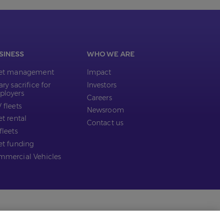
SINESS
WHO WE ARE
eet management
Impact
ary sacrifice for
Investors
ployers
Careers
 fleets
Newsroom
et rental
Contact us
fleets
et funding
mercial Vehicles