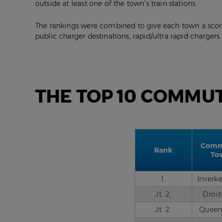
outside at least one of the town’s train stations.
The rankings were combined to give each town a score
public charger destinations, rapid/ultra rapid chargers
THE TOP 10 COMMU
Comm
Rank
To
1.
Inverk
Jt. 2.
Droi
Jt. 2.
Queen