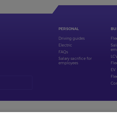
PERSONAL
BU
Driving guides
Fl
Electric
Sal
em
FAQs
LCV
Salary sacrifice for
employees
Fle
EV 
Fle
Com
s
Tax Policy
Cookie Policy
Privacy Notice