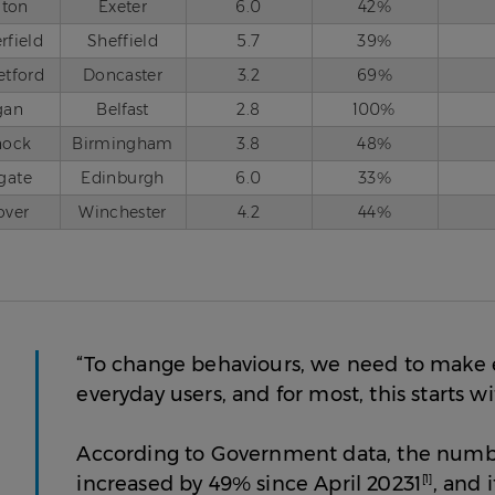
iton
Exeter
6.0
42%
rfield
Sheffield
5.7
39%
etford
Doncaster
3.2
69%
gan
Belfast
2.8
100%
nock
Birmingham
3.8
48%
gate
Edinburgh
6.0
33%
over
Winchester
4.2
44%
“To change behaviours, we need to make e
everyday users, and for most, this starts 
According to Government data, the numbe
increased by 49% since April 20231
[1]
, and 