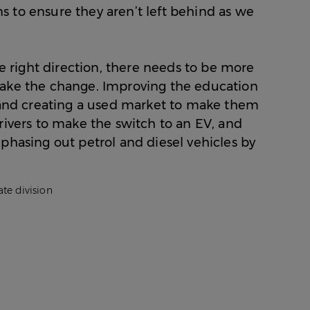
Facebo
Towns
Friendly
Most
 to ensure they aren’t left behind as we
on
Commu
EV-
Twitter
Towns
Friendly
on
Commu
LinkedI
Towns
he right direction, there needs to be more
via
make the change. Improving the education
Email
, and creating a used market to make them
rivers to make the switch to an EV, and
phasing out petrol and diesel vehicles by
te division