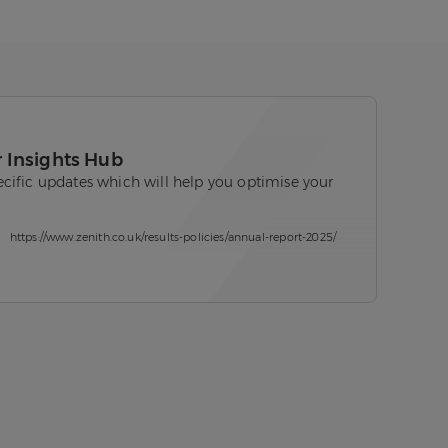
r Insights Hub
cific updates which will help you optimise your
https://www.zenith.co.uk/results-policies/annual-report-2025/