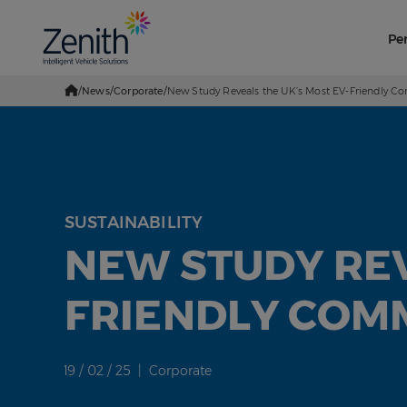
Pe
/
News
/
Corporate
/
New Study Reveals the UK’s Most EV-Friendly 
Go
Home
SUSTAINABILITY
NEW STUDY REV
FRIENDLY COM
19 / 02 / 25 | Corporate