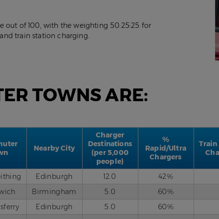
 out of 100, with the weighting 50:25:25 for
 and train station charging.
TER TOWNS ARE:
Charger
%
uter
Destinations
Train
Nearby City
Rapid/Ultra
wn
(per 5,000
Cha
Chargers
people)
eithing
Edinburgh
12.0
42%
twich
Birmingham
5.0
60%
sferry
Edinburgh
5.0
60%