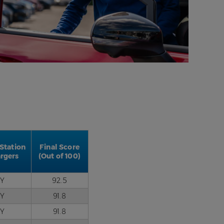
 Station
Final Score
rgers
(Out of 100)
Y
92.5
Y
91.8
Y
91.8