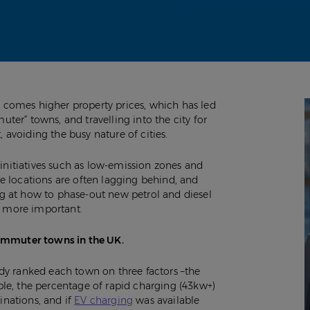
t, comes higher property prices, which has led
er” towns, and travelling into the city for
, avoiding the busy nature of cities.
initiatives such as low-emission zones and
e locations are often lagging behind, and
g at how to phase-out new petrol and diesel
ng more important.
commuter towns in the UK.
dy ranked each town on three factors –the
le, the percentage of rapid charging (43kw+)
inations, and if
EV charging
was available