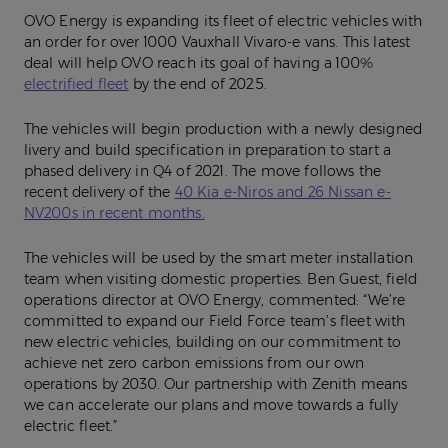
OVO Energy is expanding its fleet of electric vehicles with
an order for over 1000 Vauxhall Vivaro-e vans. This latest
deal will help OVO reach its goal of having a 100%
electrified fleet
by the end of 2025.
The vehicles will begin production with a newly designed
livery and build specification in preparation to start a
phased delivery in Q4 of 2021. The move follows the
recent delivery of the
40 Kia e-Niros and 26 Nissan e-
NV200s in recent months.
The vehicles will be used by the smart meter installation
team when visiting domestic properties. Ben Guest, field
operations director at OVO Energy, commented: “We’re
committed to expand our Field Force team’s fleet with
new electric vehicles, building on our commitment to
achieve net zero carbon emissions from our own
operations by 2030. Our partnership with Zenith means
we can accelerate our plans and move towards a fully
electric fleet.”