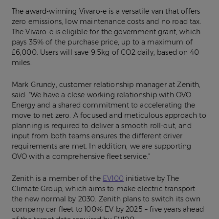
The award-winning Vivaro-e is a versatile van that offers
zero emissions, low maintenance costs and no road tax.
The Vivaro-e is eligible for the government grant, which
pays 35% of the purchase price, up to a maximum of
£6,000. Users will save 9.5kg of CO2 daily, based on 40
miles.
Mark Grundy, customer relationship manager at Zenith,
said: “We have a close working relationship with OVO
Energy and a shared commitment to accelerating the
move to net zero. A focused and meticulous approach to
planning is required to deliver a smooth roll-out, and
input from both teams ensures the different driver
requirements are met. In addition, we are supporting
OVO with a comprehensive fleet service.”
Zenith is a member of the
EV100
initiative by The
Climate Group, which aims to make electric transport
the new normal by 2030. Zenith plans to switch its own
company car fleet to 100% EV by 2025 – five years ahead