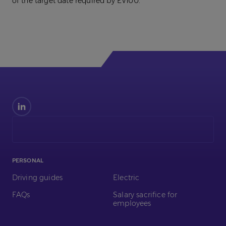
of the target date required by EV100.
Find
us
on
LinkedIn
PERSONAL
Driving guides
Electric
FAQs
Salary sacrifice for
employees