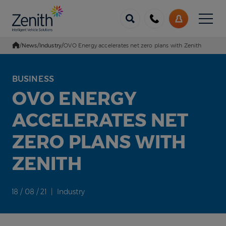
Menu
Call
My
us
Account
/
News
/
Industry
/
OVO Energy accelerates net zero plans with Zenith
Go Home
BUSINESS
OVO ENERGY
ACCELERATES NET
ZERO PLANS WITH
ZENITH
18 / 08 / 21 | Industry