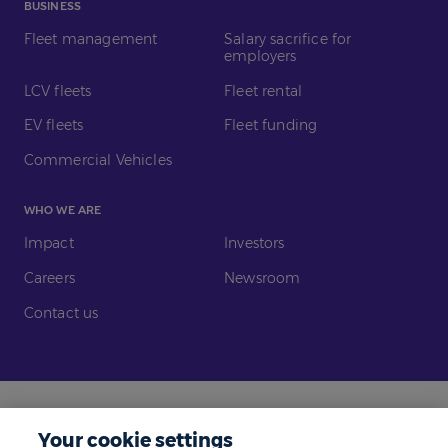
BUSINESS
Fleet management
Salary sacrifice for
employers
LCV fleets
Fleet rental
EV fleets
Fleet funding
Commercial Vehicles
WHO WE ARE
Impact
Investors
Careers
Newsroom
Contact us
Legal
Modern Slavery
Your cookie settings