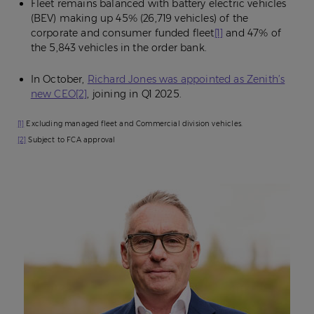
Fleet remains balanced with battery electric vehicles
(BEV) making up 45% (26,719 vehicles) of the
corporate and consumer funded fleet
[1]
and 47% of
the 5,843 vehicles in the order bank.
In October,
Richard Jones was appointed as Zenith’s
new CEO
[2]
, joining in Q1 2025.
[1]
Excluding managed fleet and Commercial division vehicles.
[2]
Subject to FCA approval