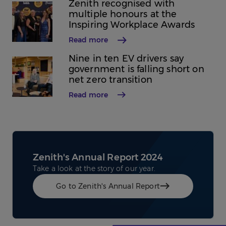
Zenith recognised with
multiple honours at the
Inspiring Workplace Awards
Read more
Nine in ten EV drivers say
government is falling short on
net zero transition
Read more
Zenith's Annual Report 2024
Take a look at the story of our year.
Go to Zenith's Annual Report