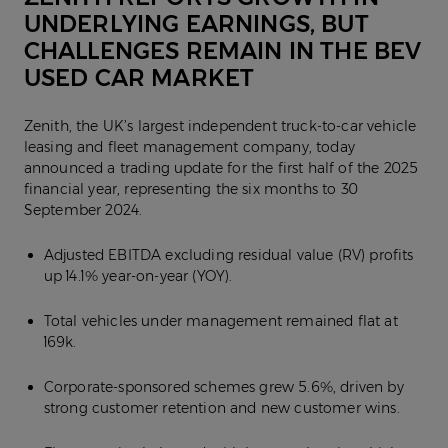
UNDERLYING EARNINGS, BUT
CHALLENGES REMAIN IN THE BEV
USED CAR MARKET
Zenith, the UK’s largest independent truck-to-car vehicle
leasing and fleet management company, today
announced a trading update for the first half of the 2025
financial year, representing the six months to 30
September 2024.
Adjusted EBITDA excluding residual value (RV) profits
up 14.1% year-on-year (YOY).
Total vehicles under management remained flat at
169k.
Corporate-sponsored schemes grew 5.6%, driven by
strong customer retention and new customer wins.