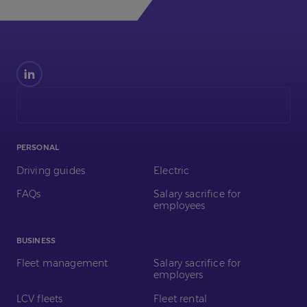
Find
us
on
LinkedIn
PERSONAL
Driving guides
Electric
FAQs
Salary sacrifice for
employees
BUSINESS
Fleet management
Salary sacrifice for
employers
LCV fleets
Fleet rental