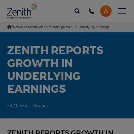
Menu
Call
My
us
Account
/
News
/
Reports
/
Zenith reports growth in underlying earnings
Go Home
ZENITH REPORTS
GROWTH IN
UNDERLYING
EARNINGS
28 / 11 / 24 | Reports
ZENITH REPORTS GROWTH IN