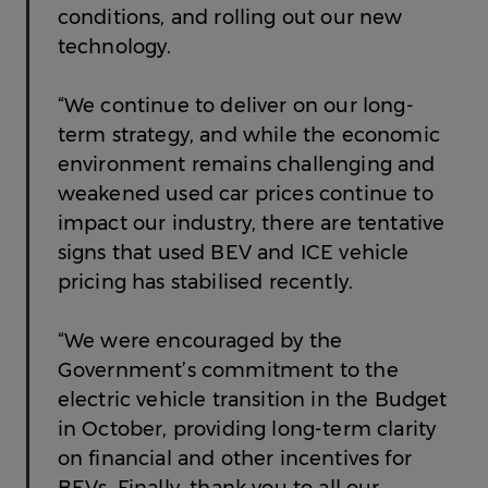
conditions, and rolling out our new
technology.
“We continue to deliver on our long-
term strategy, and while the economic
environment remains challenging and
weakened used car prices continue to
impact our industry, there are tentative
signs that used BEV and ICE vehicle
pricing has stabilised recently.
“We were encouraged by the
Government’s commitment to the
electric vehicle transition in the Budget
in October, providing long-term clarity
on financial and other incentives for