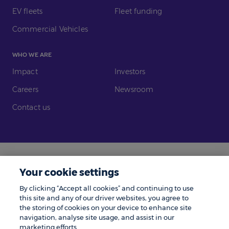
EV fleets
Fleet funding
Commercial Vehicles
WHO WE ARE
Impact
Investors
Careers
Newsroom
Contact us
Legal
Modern Slavery
Your cookie settings
Gender Pay Gap
Investors
By clicking “Accept all cookies” and continuing to use
Complaints
Tax Policy
this site and any of our driver websites, you agree to
the storing of cookies on your device to enhance site
Cookie Policy
Privacy Notice
navigation, analyse site usage, and assist in our
marketing efforts.