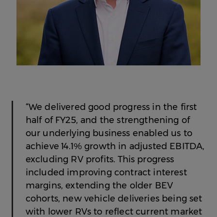
“We delivered good progress in the first
half of FY25, and the strengthening of
our underlying business enabled us to
achieve 14.1% growth in adjusted EBITDA,
excluding RV profits. This progress
included improving contract interest
margins, extending the older BEV
cohorts, new vehicle deliveries being set
with lower RVs to reflect current market