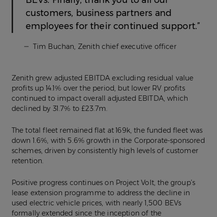
BEVs. Finally, thank you to all our
customers, business partners and
employees for their continued support.”
Tim Buchan, Zenith chief executive officer
Zenith grew adjusted EBITDA excluding residual value
profits up 14.1% over the period, but lower RV profits
continued to impact overall adjusted EBITDA, which
declined by 31.7% to £23.7m.
The total fleet remained flat at 169k, the funded fleet was
down 1.6%, with 5.6% growth in the Corporate-sponsored
schemes, driven by consistently high levels of customer
retention.
Positive progress continues on Project Volt, the group’s
lease extension programme to address the decline in
used electric vehicle prices, with nearly 1,500 BEVs
formally extended since the inception of the