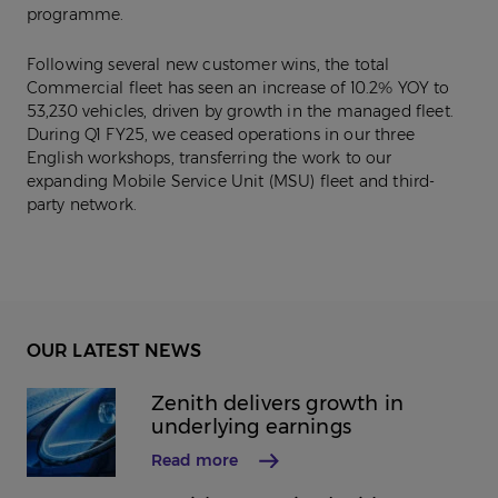
programme.
Following several new customer wins, the total
Commercial fleet has seen an increase of 10.2% YOY to
53,230 vehicles, driven by growth in the managed fleet.
During Q1 FY25, we ceased operations in our three
English workshops, transferring the work to our
expanding Mobile Service Unit (MSU) fleet and third-
party network.
OUR LATEST NEWS
Zenith delivers growth in
underlying earnings
Read more