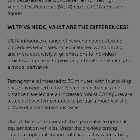
will be based on the Worldwide Harmonised Light
Vehicle Test Procedure (WLTP) reported CO2 emissions
figures.
WLTP VS NEDC, WHAT ARE THE DIFFERENCES?
WLTP introduces a range of new and rigorous testing
procedures which seek to replicate real world driving,
and more accurately align emissions to individual
vehicles as opposed to providing a blanket CO2 rating for
a model derivative.
Testing time is increased to 30 minutes, with four driving
phases as opposed to two. Speed, gear changes and
distance travelled are all increased, whilst CO2 figures are
tested at lower temperatures to portray a more realistic
picture of a car’s emissions cycle.
One of the most important changes relates to optional
equipment on vehicles. Under the previous testing
structure, optional equipment (larger alloy wheels, body