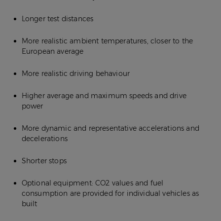
Longer test distances
More realistic ambient temperatures, closer to the
European average
More realistic driving behaviour
Higher average and maximum speeds and drive
power
More dynamic and representative accelerations and
decelerations
Shorter stops
Optional equipment: CO2 values and fuel
consumption are provided for individual vehicles as
built