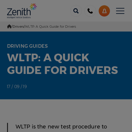
Menu
Call
My
us
Account
/
Drivers
/
WLTP: A Quick Guide for Drivers
Go Home
DRIVING GUIDES
WLTP: A QUICK
GUIDE FOR DRIVERS
17 / 09 / 19
WLTP is the new test procedure to