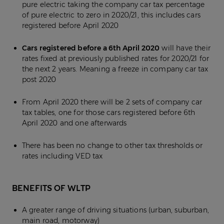
pure electric taking the company car tax percentage
of pure electric to zero in 2020/21, this includes cars
registered before April 2020
Cars registered before a 6th April 2020
will have their
rates fixed at previously published rates for 2020/21 for
the next 2 years. Meaning a freeze in company car tax
post 2020
From April 2020 there will be 2 sets of company car
tax tables, one for those cars registered before 6th
April 2020 and one afterwards
There has been no change to other tax thresholds or
rates including VED tax
BENEFITS OF WLTP
A greater range of driving situations (urban, suburban,
main road, motorway)