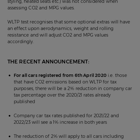
styling, heated seats etc.) was not considered when
assessing CO2 and MPG values.
WLTP test recognises that some optional extras will have
an effect upon aerodynamics, weight and rolling
resistance and will adjust CO2 and MPG values
accordingly.
THE RECENT ANNOUNCEMENT:
For all cars registered from 6th April 2020
i.e. those
that have CO2 emissions based on WLTP for tax
purposes, there will be a 2% reduction in company car
tax percentage over the 2020/21 rates already
published
Company car tax rates published for 2021/22 and
2022/23 will see a 1% increase in both years
The reduction of 2% will apply to all cars including