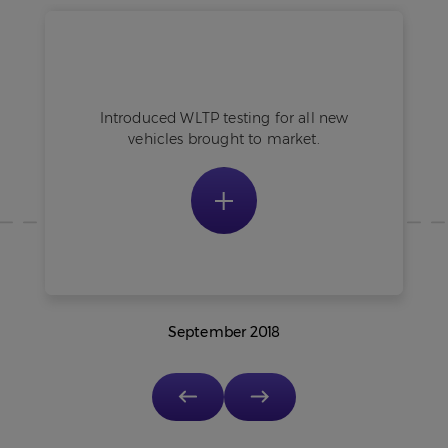
Existing vehicles still measured using
NEDC.
Introduced WLTP testing for all new
vehicles brought to market.
September 2018