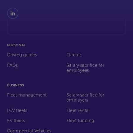
Find
us
on
LinkedIn
PERSONAL
Driving guides
Electric
FAQs
Salary sacrifice for
employees
BUSINESS
Fleet management
Salary sacrifice for
employers
LCV fleets
Fleet rental
EV fleets
Fleet funding
Commercial Vehicles