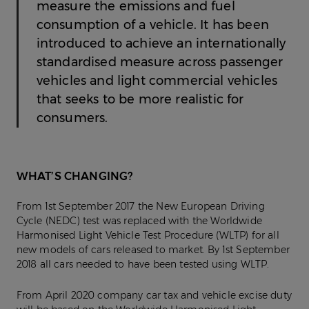
measure the emissions and fuel
consumption of a vehicle. It has been
introduced to achieve an internationally
standardised measure across passenger
vehicles and light commercial vehicles
that seeks to be more realistic for
consumers.
WHAT’S CHANGING?
From 1st September 2017 the New European Driving
Cycle (NEDC) test was replaced with the Worldwide
Harmonised Light Vehicle Test Procedure (WLTP) for all
new models of cars released to market. By 1st September
2018 all cars needed to have been tested using WLTP.
From April 2020 company car tax and vehicle excise duty