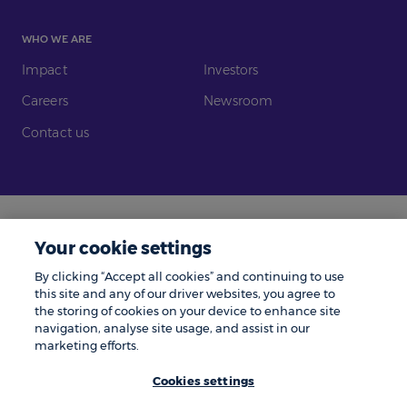
WHO WE ARE
Impact
Investors
Careers
Newsroom
Contact us
Legal
Modern Slavery
Your cookie settings
Gender Pay Gap
Investors
By clicking “Accept all cookies” and continuing to use
Complaints
Tax Policy
this site and any of our driver websites, you agree to
the storing of cookies on your device to enhance site
Cookie Policy
Privacy Notice
navigation, analyse site usage, and assist in our
marketing efforts.
© Zenith 2026 | Number One, Great Exhibition Way, Kirkstall Forge, Leeds,
LS5 3BF.
Cookies settings
Zenith is a trading name of Zenith Vehicle Contracts Limited and is
authorised and regulated by the Financial Conduct Authority. ZenAuto is