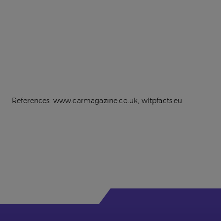
References: www.carmagazine.co.uk, wltpfacts.eu