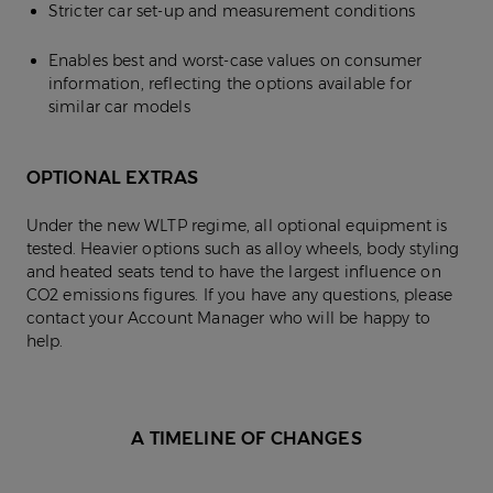
Stricter car set-up and measurement conditions
Enables best and worst-case values on consumer
information, reflecting the options available for
similar car models
OPTIONAL EXTRAS
Under the new WLTP regime, all optional equipment is
tested. Heavier options such as alloy wheels, body styling
and heated seats tend to have the largest influence on
CO2 emissions figures. If you have any questions, please
contact your Account Manager who will be happy to
help.
A TIMELINE OF CHANGES