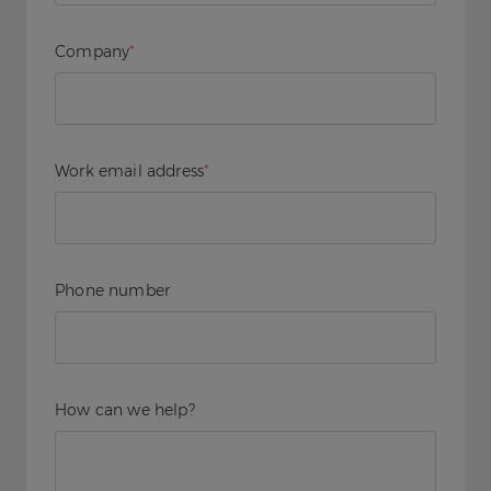
Company
*
Work email address
*
Phone number
How can we help?