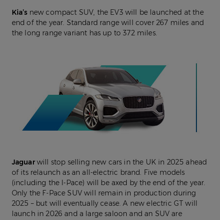
Kia’s
new compact SUV, the EV3 will be launched at the
end of the year. Standard range will cover 267 miles and
the long range variant has up to 372 miles.
Jaguar
will stop selling new cars in the UK in 2025 ahead
of its relaunch as an all-electric brand. Five models
(including the I-Pace) will be axed by the end of the year.
Only the F-Pace SUV will remain in production during
2025 – but will eventually cease. A new electric GT will
launch in 2026 and a large saloon and an SUV are