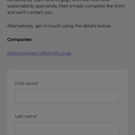
sustainability specialists, then simply complete the form
and we’ll contact you.
Alternatively, get in touch using the details below:
Companies
fleetconsultancy@zenith.co.uk
First name
*
Last name
*