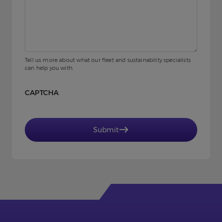
Tell us more about what our fleet and sustainability specialists
can help you with.
CAPTCHA
Submit