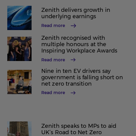
Zenith delivers growth in
underlying earnings
Read more
Zenith recognised with
multiple honours at the
Inspiring Workplace Awards
Read more
Nine in ten EV drivers say
government is falling short on
net zero transition
Read more
Zenith speaks to MPs to aid
UK’s Road to Net Zero