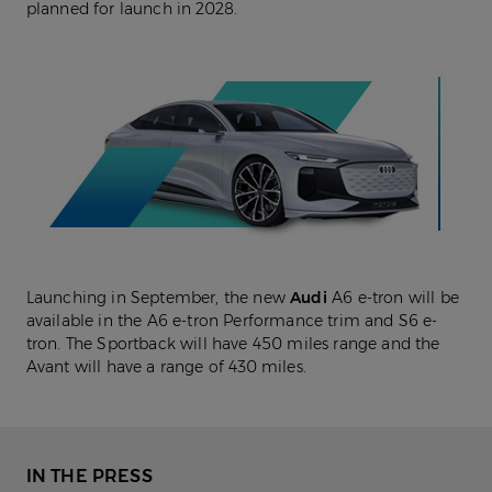
planned for launch in 2028.
Launching in September, the new
Audi
A6 e-tron will be
available in the A6 e-tron Performance trim and S6 e-
tron. The Sportback will have 450 miles range and the
Avant will have a range of 430 miles.
IN THE PRESS