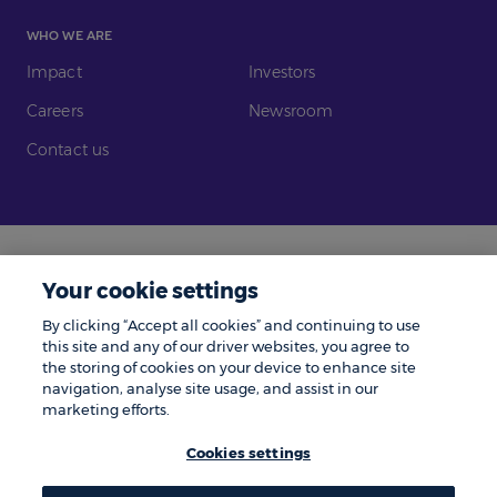
WHO WE ARE
Impact
Investors
Careers
Newsroom
Contact us
Legal
Modern Slavery
Your cookie settings
Gender Pay Gap
Investors
By clicking “Accept all cookies” and continuing to use
Complaints
Tax Policy
this site and any of our driver websites, you agree to
the storing of cookies on your device to enhance site
Cookie Policy
Privacy Notice
navigation, analyse site usage, and assist in our
marketing efforts.
© Zenith 2026 | Number One, Great Exhibition Way, Kirkstall Forge, Leeds,
LS5 3BF.
Cookies settings
Zenith is a trading name of Zenith Vehicle Contracts Limited and is
authorised and regulated by the Financial Conduct Authority. ZenAuto is
the trading name of ZenAuto Limited and is authorised and regulated by