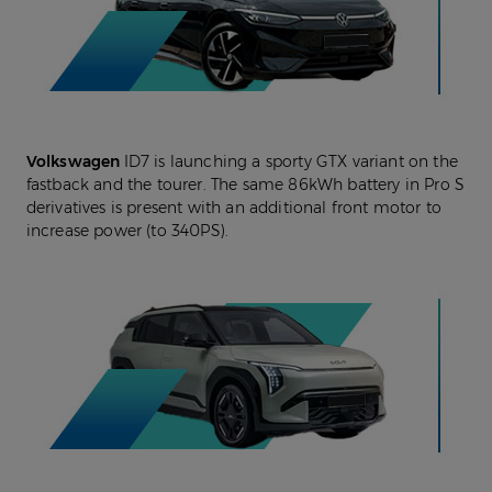
Volkswagen
ID7 is launching a sporty GTX variant on the
fastback and the tourer. The same 86kWh battery in Pro S
derivatives is present with an additional front motor to
increase power (to 340PS).