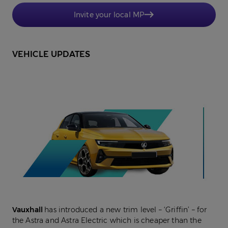
Invite your local MP
VEHICLE UPDATES
Vauxhall
has introduced a new trim level – ‘Griffin’ – for
the Astra and Astra Electric which is cheaper than the