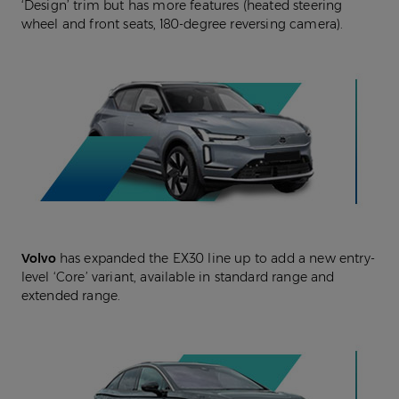
‘Design’ trim but has more features (heated steering
wheel and front seats, 180-degree reversing camera).
Volvo
has expanded the EX30 line up to add a new entry-
level ‘Core’ variant, available in standard range and
extended range.