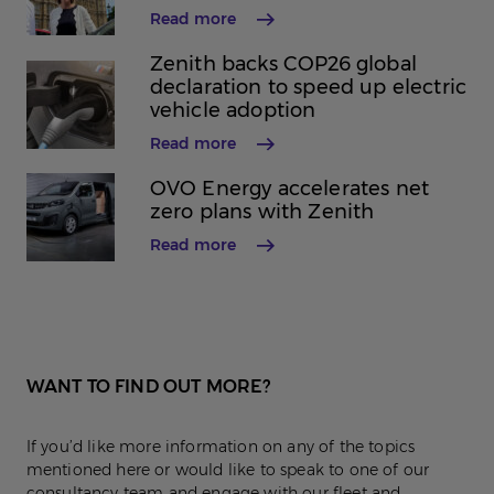
Read more
Zenith backs COP26 global
declaration to speed up electric
vehicle adoption
Read more
OVO Energy accelerates net
zero plans with Zenith
Read more
WANT TO FIND OUT MORE?
If you’d like more information on any of the topics
mentioned here or would like to speak to one of our
consultancy team and engage with our fleet and