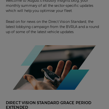
Welcome to August’s Industry Insights blog, your
monthly summary of all the sector-specific updates
which will help you optimise your fleet.
Read on for news on the Direct Vision Standard, the
latest lobbying campaign from the BVRLA and a round
up of some of the latest vehicle updates.
DIRECT VISION STANDARD GRACE PERIOD
EXTENDED