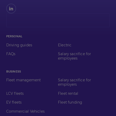
Find
us
on
LinkedIn
PERSONAL
Driving guides
Electric
FAQs
Salary sacrifice for
employees
BUSINESS
Fleet management
Salary sacrifice for
employers
LCV fleets
Fleet rental
EV fleets
Fleet funding
Commercial Vehicles