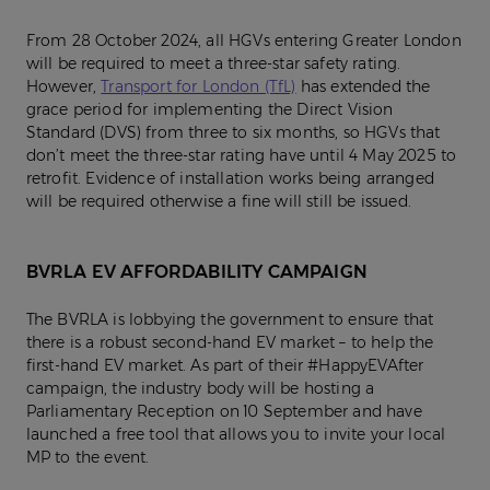
From 28 October 2024, all HGVs entering Greater London
will be required to meet a three-star safety rating.
However,
Transport for London (TfL)
has extended the
grace period for implementing the Direct Vision
Standard (DVS) from three to six months, so HGVs that
don’t meet the three-star rating have until 4 May 2025 to
retrofit. Evidence of installation works being arranged
will be required otherwise a fine will still be issued.
BVRLA EV AFFORDABILITY CAMPAIGN
The BVRLA is lobbying the government to ensure that
there is a robust second-hand EV market – to help the
first-hand EV market. As part of their #HappyEVAfter
campaign, the industry body will be hosting a
Parliamentary Reception on 10 September and have
launched a free tool that allows you to invite your local
MP to the event.