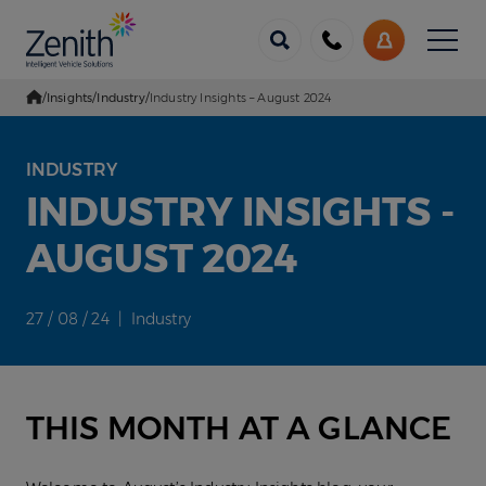
Menu
Call
My
us
Account
/
Insights
/
Industry
/
Industry Insights – August 2024
Go Home
INDUSTRY
INDUSTRY INSIGHTS -
AUGUST 2024
27 / 08 / 24 | Industry
THIS MONTH AT A GLANCE