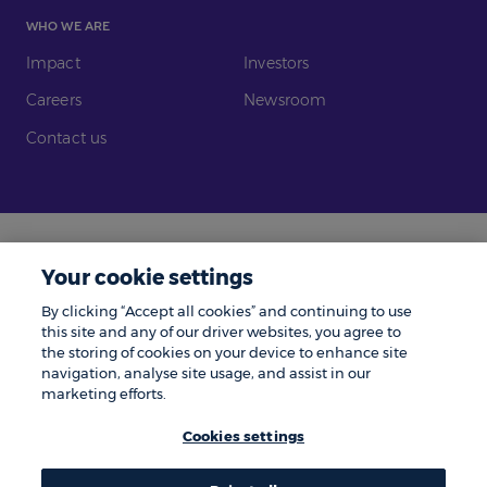
WHO WE ARE
Impact
Investors
Careers
Newsroom
Contact us
Legal
Modern Slavery
Your cookie settings
Gender Pay Gap
Investors
By clicking “Accept all cookies” and continuing to use
Complaints
Tax Policy
this site and any of our driver websites, you agree to
the storing of cookies on your device to enhance site
Cookie Policy
Privacy Notice
navigation, analyse site usage, and assist in our
marketing efforts.
© Zenith 2026 | Number One, Great Exhibition Way, Kirkstall Forge, Leeds,
LS5 3BF.
Cookies settings
Zenith is a trading name of Zenith Vehicle Contracts Limited and is
authorised and regulated by the Financial Conduct Authority. ZenAuto is
the trading name of ZenAuto Limited and is authorised and regulated by