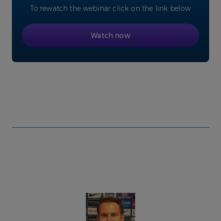
To rewatch the webinar click on the link below
Watch now