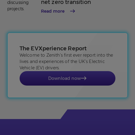
net zero transition
Read more
The EVXperience Report
Welcome to Zenith’s first ever report into the
lives and experiences of the UK’s Electric
Vehicle (EV) drivers.
Download now