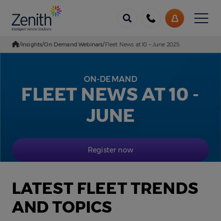
Menu
Call
My
us
Account
/
Insights
/
On Demand Webinars
/
Fleet News at 10 – June 2025
Go Home
ON-DEMAND
FLEET NEWS AT 10 -
JUNE
Register now
LATEST FLEET TRENDS
AND TOPICS