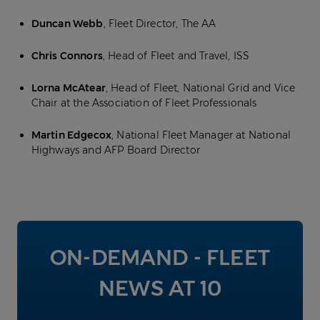
Duncan Webb
, Fleet Director, The AA
Chris Connors
, Head of Fleet and Travel, ISS
Lorna McAtear
, Head of Fleet, National Grid and Vice
Chair at the Association of Fleet Professionals
Martin Edgecox
, National Fleet Manager at National
Highways and AFP Board Director
ON-DEMAND - FLEET
NEWS AT 10