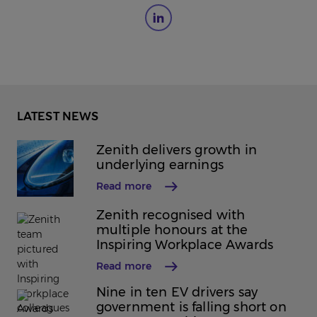
LATEST NEWS
Zenith delivers growth in
underlying earnings
Read more
Zenith recognised with
multiple honours at the
Inspiring Workplace Awards
Read more
Nine in ten EV drivers say
government is falling short on