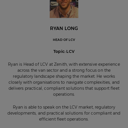
RYAN LONG
HEAD OF LCV
Topic: LCV
Ryan is Head of LCV at Zenith, with extensive experience
across the van sector and a strong focus on the
regulatory landscape shaping the market. He works
closely with organisations to navigate complexities, and
delivers practical, compliant solutions that support fleet
operations.
Ryan is able to speak on the LCV market, regulatory
developments, and practical solutions for compliant and
efficient fleet operations.