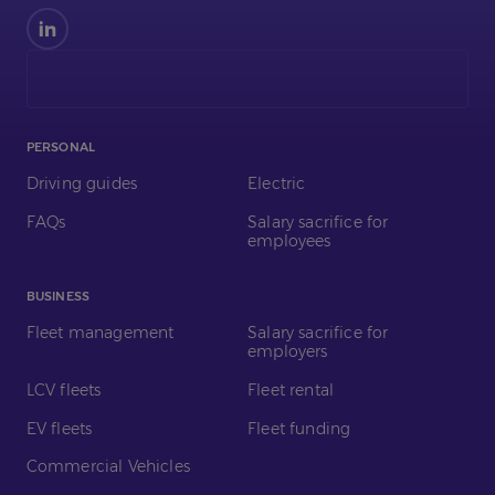
Find
us
on
LinkedIn
PERSONAL
Driving guides
Electric
FAQs
Salary sacrifice for
employees
BUSINESS
Fleet management
Salary sacrifice for
employers
LCV fleets
Fleet rental
EV fleets
Fleet funding
Commercial Vehicles