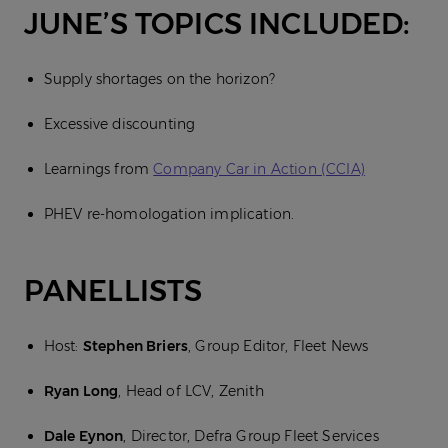
JUNE’S TOPICS INCLUDED:
Supply shortages on the horizon?
Excessive discounting
Learnings from
Company Car in Action (CCIA)
PHEV re-homologation implication.
PANELLISTS
Host:
Stephen Briers
, Group Editor, Fleet News
Ryan Long
, Head of LCV, Zenith
Dale Eynon
, Director, Defra Group Fleet Services