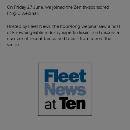
On Friday 27 June, we joined the Zenith-sponsored
FN@10 webinar.
Hosted by Fleet News, the hour-long webinar saw a host
of knowledgeable industry experts dissect and discuss a
number of recent trends and topics from across the
sector.