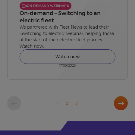
ON DEMAND WEBINARS
On-demand – Switching to an
electric fleet
We partnered with Fleet News to lead their
‘Switching to electric’ webinar, helping those
at the start of their electric fleet journey.
Watch now.
Watch now
17/05/2023
Next
1
2
3
page