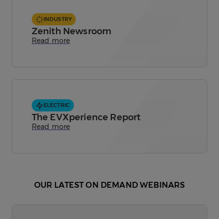
INDUSTRY
Zenith Newsroom
Read more
ELECTRIC
The EVXperience Report
Read more
OUR LATEST ON DEMAND WEBINARS