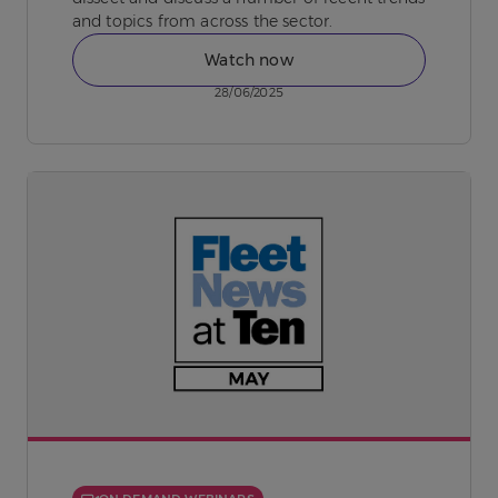
and topics from across the sector.
Watch now
28/06/2025