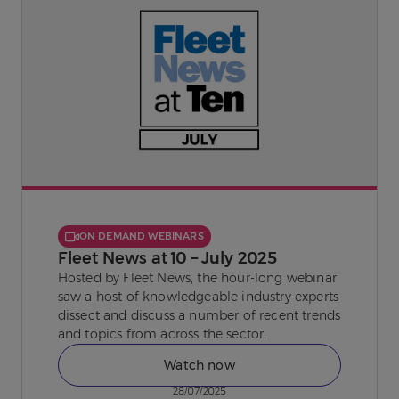
ON DEMAND WEBINARS
Fleet News at 10 – July 2025
Hosted by Fleet News, the hour-long webinar
saw a host of knowledgeable industry experts
dissect and discuss a number of recent trends
and topics from across the sector.
Watch now
28/07/2025