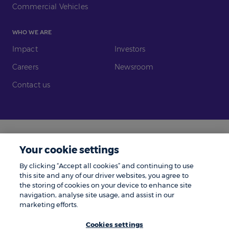
Commercial Vehicles
WHO WE ARE
Impact
Investors
Careers
Newsroom
Contact us
Legal
Modern Slavery
Your cookie settings
Gender Pay Gap
Investors
By clicking “Accept all cookies” and continuing to use
Complaints
Tax Policy
this site and any of our driver websites, you agree to
the storing of cookies on your device to enhance site
Cookie Policy
Privacy Notice
navigation, analyse site usage, and assist in our
marketing efforts.
© Zenith 2026 | Number One, Great Exhibition Way, Kirkstall Forge, Leeds,
LS5 3BF.
Cookies settings
Zenith is a trading name of Zenith Vehicle Contracts Limited and is