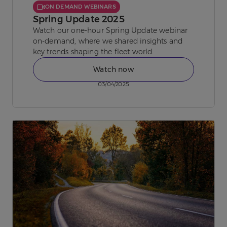
ON DEMAND WEBINARS
Spring Update 2025
Watch our one-hour Spring Update webinar
on-demand, where we shared insights and
key trends shaping the fleet world.
Watch now
03/04/2025