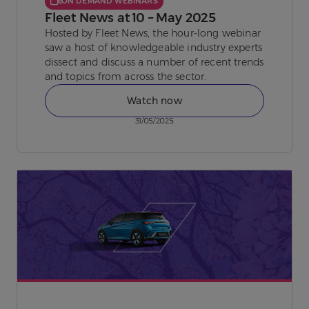
ON DEMAND WEBINARS
Fleet News at 10 – May 2025
Hosted by Fleet News, the hour-long webinar
saw a host of knowledgeable industry experts
dissect and discuss a number of recent trends
and topics from across the sector.
Watch now
31/05/2025