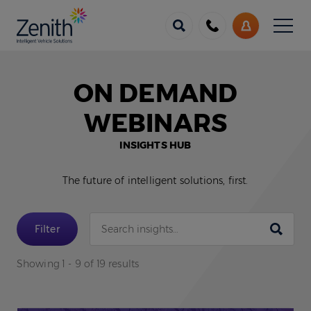
Menu
Call
My
us
Account
ON DEMAND
WEBINARS
INSIGHTS HUB
The future of intelligent solutions, first.
Submit
Filter
Showing 1 - 9 of 19 results