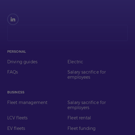
Find
us
on
LinkedIn
PERSONAL
Driving guides
Electric
FAQs
Salary sacrifice for
employees
BUSINESS
Fleet management
Salary sacrifice for
employers
LCV fleets
Fleet rental
EV fleets
Fleet funding