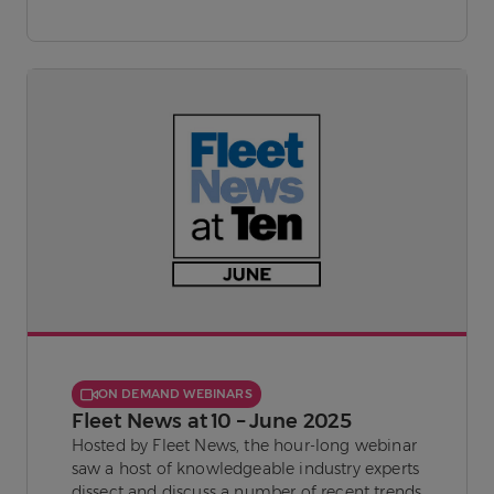
ON DEMAND WEBINARS
Fleet News at 10 – June 2025
Hosted by Fleet News, the hour-long webinar
saw a host of knowledgeable industry experts
dissect and discuss a number of recent trends