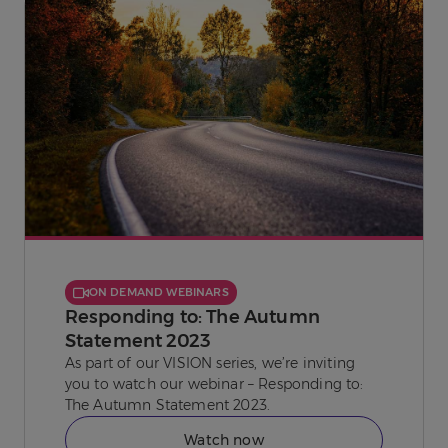
ON DEMAND WEBINARS
Responding to: The Autumn
Statement 2023
As part of our VISION series, we’re inviting
you to watch our webinar – Responding to:
The Autumn Statement 2023.
Watch now