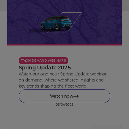
ON DEMAND WEBINARS
Spring Update 2025
Watch our one-hour Spring Update webinar
on-demand, where we shared insights and
key trends shaping the fleet world.
Watch now
03/04/2025