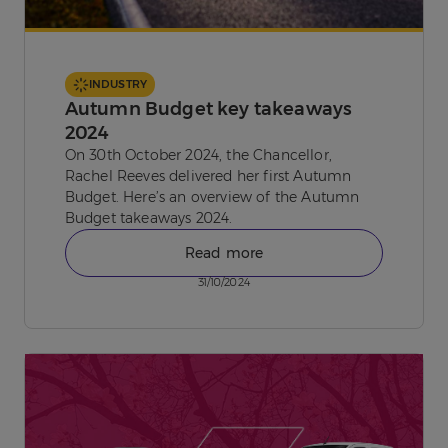
INDUSTRY
Autumn Budget key takeaways
2024
On 30th October 2024, the Chancellor,
Rachel Reeves delivered her first Autumn
Budget. Here’s an overview of the Autumn
Budget takeaways 2024.
Read more
31/10/2024