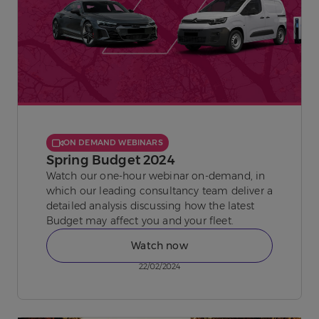
ON DEMAND WEBINARS
Spring Budget 2024
Watch our one-hour webinar on-demand, in
which our leading consultancy team deliver a
detailed analysis discussing how the latest
Budget may affect you and your fleet.
Watch now
22/02/2024