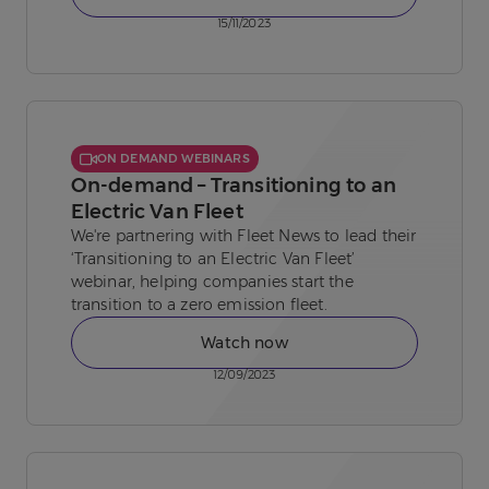
15/11/2023
ON DEMAND WEBINARS
On-demand – Transitioning to an
Electric Van Fleet
We're partnering with Fleet News to lead their
‘Transitioning to an Electric Van Fleet’
webinar, helping companies start the
transition to a zero emission fleet.
Watch now
12/09/2023