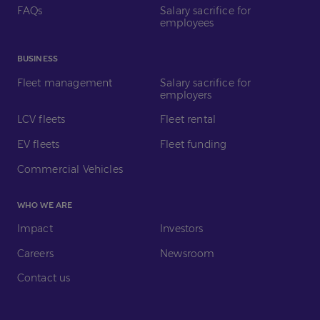
FAQs
Salary sacrifice for
employees
BUSINESS
Fleet management
Salary sacrifice for
employers
LCV fleets
Fleet rental
EV fleets
Fleet funding
Commercial Vehicles
WHO WE ARE
Impact
Investors
Careers
Newsroom
Contact us