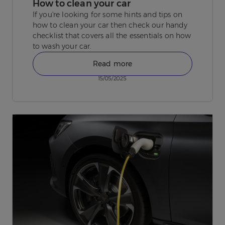
How to clean your car
If you're looking for some hints and tips on
how to clean your car then check our handy
checklist that covers all the essentials on how
to wash your car.
Read more
15/05/2025