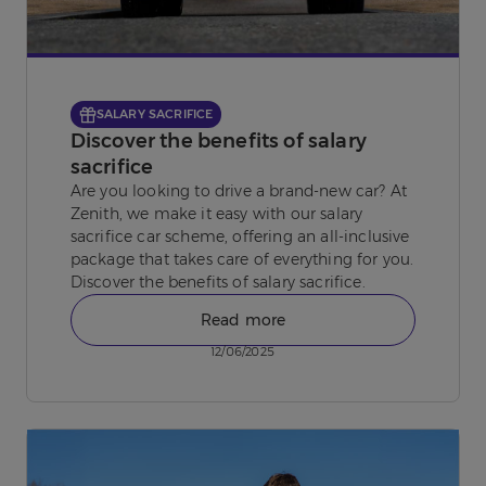
SALARY SACRIFICE
Discover the benefits of salary
sacrifice
Are you looking to drive a brand-new car? At
Zenith, we make it easy with our salary
sacrifice car scheme, offering an all-inclusive
package that takes care of everything for you.
Discover the benefits of salary sacrifice.
Read more
12/06/2025