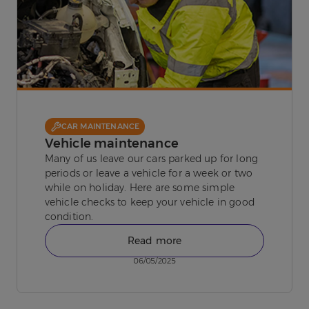
CAR MAINTENANCE
Vehicle maintenance
Many of us leave our cars parked up for long
periods or leave a vehicle for a week or two
while on holiday. Here are some simple
vehicle checks to keep your vehicle in good
condition.
Read more
06/05/2025