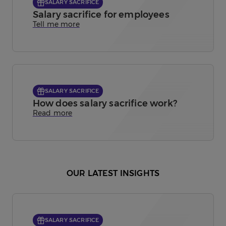
SALARY SACRIFICE
Salary sacrifice for employees
Tell me more
SALARY SACRIFICE
How does salary sacrifice work?
Read more
OUR LATEST INSIGHTS
SALARY SACRIFICE