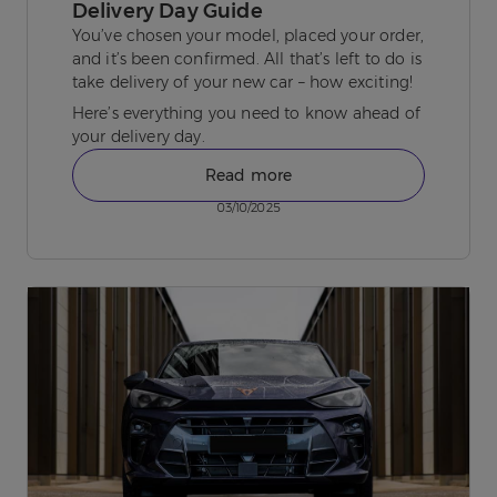
Delivery Day Guide
You’ve chosen your model, placed your order,
and it’s been confirmed. All that’s left to do is
take delivery of your new car – how exciting!
Here’s everything you need to know ahead of
your delivery day.
Read more
03/10/2025