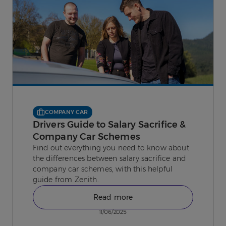
COMPANY CAR
Drivers Guide to Salary Sacrifice &
Company Car Schemes
Find out everything you need to know about
the differences between salary sacrifice and
company car schemes, with this helpful
guide from Zenith.
Read more
11/06/2025