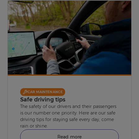
CAR MAINTENANCE
Safe driving tips
The safety of our drivers and their passengers
is our number one priority. Here are our safe
driving tips for staying safe every day, come
rain or shine.
Read more