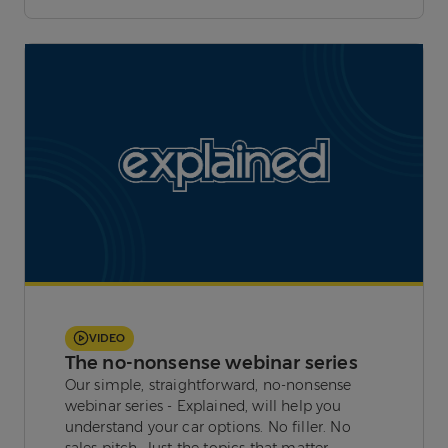
VIDEO
The no-nonsense webinar series
Our simple, straightforward, no-nonsense
webinar series - Explained, will help you
understand your car options. No filler. No
sales pitch. Just the topics that matter.