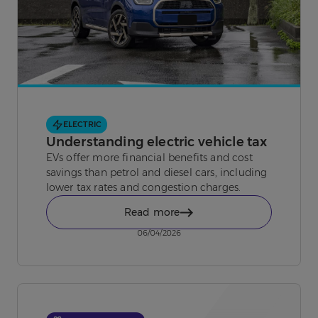
ELECTRIC
Understanding electric vehicle tax
EVs offer more financial benefits and cost
savings than petrol and diesel cars, including
lower tax rates and congestion charges.
Read more
06/04/2026