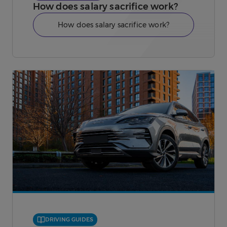
How does salary sacrifice work?
How does salary sacrifice work?
DRIVING GUIDES