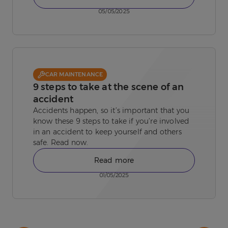
05/05/2025
CAR MAINTENANCE
9 steps to take at the scene of an
accident
Accidents happen, so it’s important that you
know these 9 steps to take if you’re involved
in an accident to keep yourself and others
safe. Read now.
Read more
01/05/2025