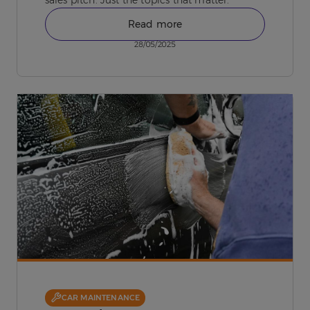
Read more
28/05/2025
CAR MAINTENANCE