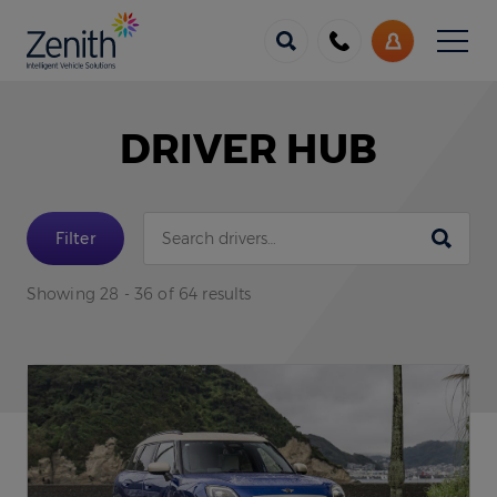
Menu
Call
My
us
Account
DRIVER HUB
Submit
Filter
Showing 28 - 36 of 64 results