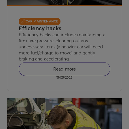
CAR MAINTENANCE
Efficiency hacks
Efficiency hacks can include maintaining a
firm tyre pressure, clearing out any
unnecessary items (a heavier car will need
more fuel/charge to move) and gently
braking and accelerating.
Read more
15/05/2025