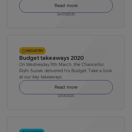
Read more
24/03/2020
INDUSTRY
Budget takeaways 2020
On Wednesday 11th March, the Chancellor,
Rishi Sunak delivered his Budget. Take a look
at our key takeaways.
Read more
12/03/2020