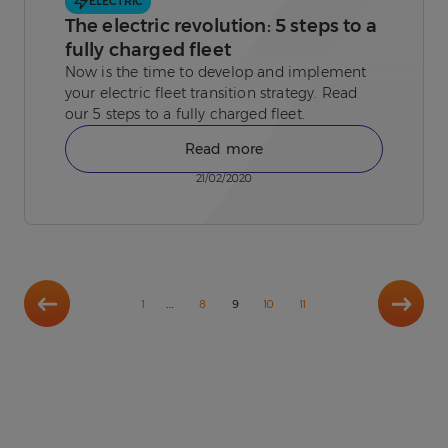
ELECTRIC
The electric revolution: 5 steps to a
fully charged fleet
Now is the time to develop and implement
your electric fleet transition strategy. Read
our 5 steps to a fully charged fleet.
Read more
21/02/2020
Previous
Next
…
1
8
9
10
11
page
page