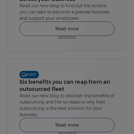
Read our new blog to find out the actions
you can take to become a greener business
and support your employees.
Read more
23/09/2020
FLEET
Six benefits you can reap from an
outsourced fleet
Read our new blog to discover the benefits of
outsourcing and the six reasons why fleet
outsourcing is the best solution for your
business.
Read more
08/09/2020