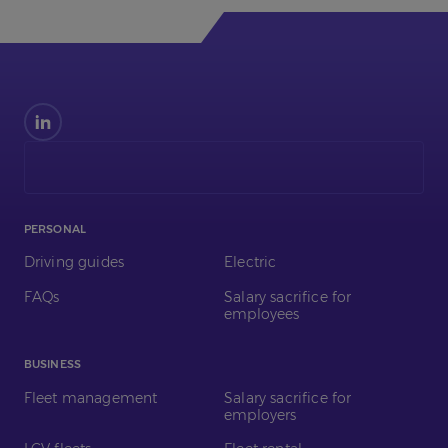
Find
us
on
LinkedIn
PERSONAL
Driving guides
Electric
FAQs
Salary sacrifice for
employees
BUSINESS
Fleet management
Salary sacrifice for
employers