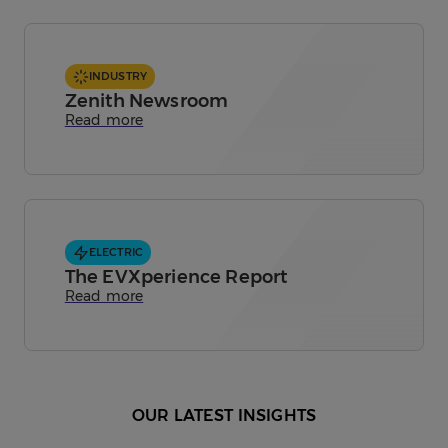
INDUSTRY
Zenith Newsroom
Read more
ELECTRIC
The EVXperience Report
Read more
OUR LATEST INSIGHTS