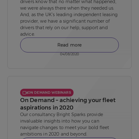
drivers know that no matter what happened,
we were always there when they needed us.
And, as the UK’s leading independent leasing
provider, we have a significant number of
drivers that rely on our help, support and
advice.
Read more
04/08/2020
ON DEMAND WEBINARS
On Demand – achieving your fleet
aspirations in 2020
Our consultancy Bright Sparks provide
invaluable insights into how you can
navigate changes to meet your bold fleet
ambitions in 2020 and beyond.