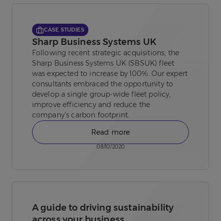
CASE STUDIES
Sharp Business Systems UK
Following recent strategic acquisitions, the
Sharp Business Systems UK (SBSUK) fleet
was expected to increase by 100%. Our expert
consultants embraced the opportunity to
develop a single group-wide fleet policy,
improve efficiency and reduce the
company’s carbon footprint.
Read more
08/10/2020
A guide to driving sustainability
across your business