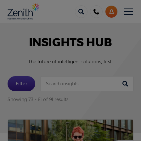
Menu
Call
My
us
Account
INSIGHTS HUB
The future of intelligent solutions, first.
Submit
Filter
Showing 73 - 81 of 91 results