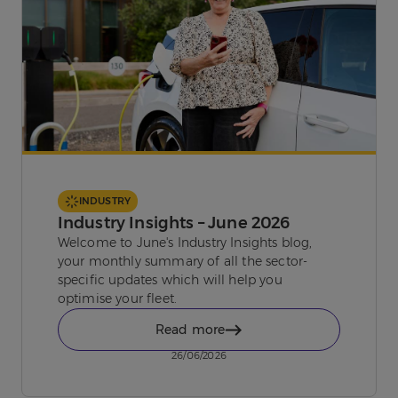
INDUSTRY
Industry Insights – June 2026
Welcome to June's Industry Insights blog,
your monthly summary of all the sector-
specific updates which will help you
optimise your fleet.
Read more
26/06/2026