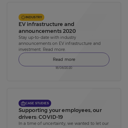
INDUSTRY
EV infrastructure and
announcements 2020
Stay up-to-date with industry
announcements on EV infrastructure and
investment. Read more.
Read more
18/08/2020
CASE STUDIES
Supporting your employees, our
drivers: COVID-19
In a time of uncertainty, we wanted to let our