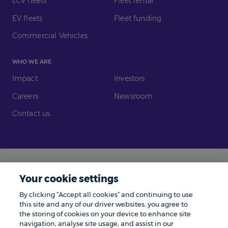
LCV fleets
Fleet rental
EV fleets
Fleet funding
Commercial Vehicles
WHO WE ARE
Impact
Investors
Careers
Newsroom
Contact us
Legal
Modern Slavery
Your cookie settings
Gender Pay Gap
Investors
By clicking “Accept all cookies” and continuing to use
Complaints
Tax Policy
this site and any of our driver websites, you agree to
the storing of cookies on your device to enhance site
Cookie Policy
Privacy Notice
navigation, analyse site usage, and assist in our