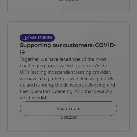
CASE STUDIES
Supporting our customers: COVID-
19
Together, we have faced one of the most
challenging times we will ever see. As the
UK’s leading independent leasing provider,
we have a big role to play in keeping the UK
up and running, the deliverers delivering and
fleet operators operating. And that’s exactly
what we did.
Read more
18/08/2020