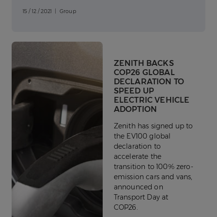
15 / 12 / 2021 | Group
ZENITH BACKS
COP26 GLOBAL
DECLARATION TO
SPEED UP
ELECTRIC VEHICLE
ADOPTION
Zenith has signed up to
the EV100 global
declaration to
accelerate the
transition to 100% zero-
emission cars and vans,
announced on
Transport Day at
COP26.