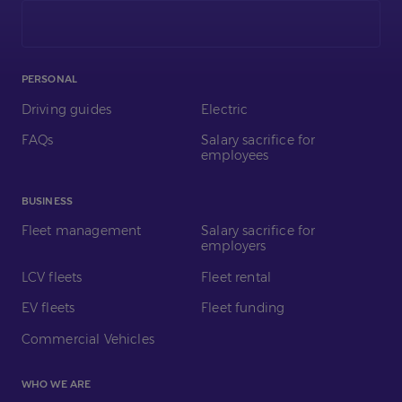
on
LinkedIn
PERSONAL
Driving guides
Electric
FAQs
Salary sacrifice for
employees
BUSINESS
Fleet management
Salary sacrifice for
employers
LCV fleets
Fleet rental
EV fleets
Fleet funding
Commercial Vehicles
WHO WE ARE