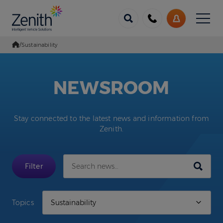
Menu
Call
My
us
Account
/
Sustainability
Go Home
NEWSROOM
Stay connected to the latest news and information from
Zenith.
Submit
Filter
Topics