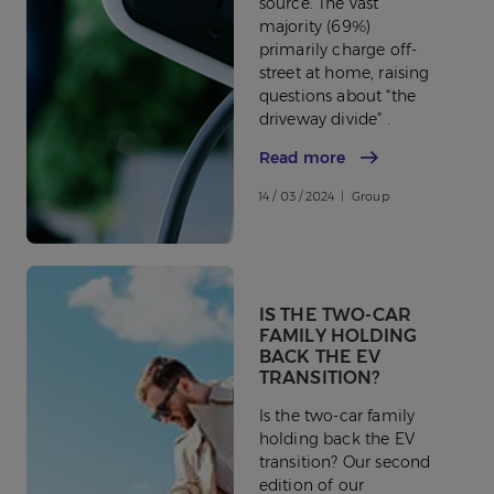
source. The vast
majority (69%)
primarily charge off-
street at home, raising
questions about “the
driveway divide” .
Read more
14 / 03 / 2024 | Group
IS THE TWO-CAR
FAMILY HOLDING
BACK THE EV
TRANSITION?
Is the two-car family
holding back the EV
transition? Our second
edition of our