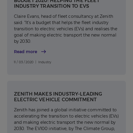
BUDGET 2020: HELPING THE FLEET
INDUSTRY TRANSITION TO EVS
Claire Evans, head of fleet consultancy at Zenith
said: “It’s a budget that helps the fleet industry
transition to electric vehicles (EVs) and realises the
goal of making electric transport the new normal
by 2030.
Read more
11 / 03 / 2020 | Industry
ZENITH MAKES INDUSTRY-LEADING
ELECTRIC VEHICLE COMMITMENT
Zenith has joined a global initiative committed to
accelerating the transition to electric vehicles (EVs)
and making electric transport the new normal by
2030. The EV100 initiative, by The Climate Group,