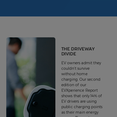
THE DRIVEWAY
DIVIDE
EV owners admit they
couldn’t survive
without home
charging. Our second
edition of our
EVXperience Report
shows that only 14% of
EV drivers are using
public charging points
as their main energy