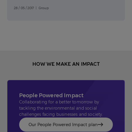
28 / 05 / 2017 | Group
HOW WE MAKE AN IMPACT
People Powered Impact
Collaborating for a better tomorrow by
tackling the environmental and social
challenges facing businesses and society.
Our People Powered Impact plan