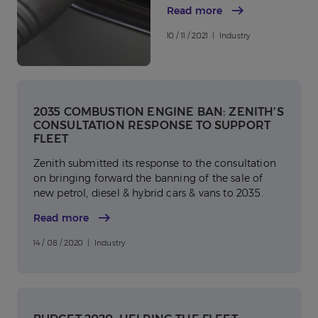
Read more
10 / 11 / 2021 | Industry
2035 COMBUSTION ENGINE BAN: ZENITH’S
CONSULTATION RESPONSE TO SUPPORT
FLEET
Zenith submitted its response to the consultation
on bringing forward the banning of the sale of
new petrol, diesel & hybrid cars & vans to 2035.
Read more
14 / 08 / 2020 | Industry