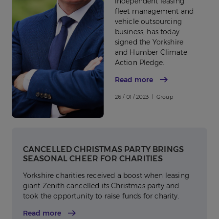
independent leasing
fleet management and
vehicle outsourcing
business, has today
signed the Yorkshire
and Humber Climate
Action Pledge.
Read more
26 / 01 / 2023 | Group
CANCELLED CHRISTMAS PARTY BRINGS
SEASONAL CHEER FOR CHARITIES
Yorkshire charities received a boost when leasing
giant Zenith cancelled its Christmas party and
took the opportunity to raise funds for charity.
Read more