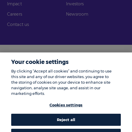
Impact
Investors
Careers
Newsroom
Contact us
Legal
Modern Slavery
Your cookie settings
Gender Pay Gap
Investors
By clicking “Accept all cookies” and continuing to use
Complaints
Tax Policy
this site and any of our driver websites, you agree to
the storing of cookies on your device to enhance site
Cookie Policy
Privacy Notice
navigation, analyse site usage, and assist in our
marketing efforts.
© Zenith 2026 | Number One, Great Exhibition Way, Kirkstall Forge, Leeds,
LS5 3BF.
Cookies settings
Zenith is a trading name of Zenith Vehicle Contracts Limited and is
authorised and regulated by the Financial Conduct Authority. ZenAuto is
the trading name of ZenAuto Limited and is authorised and regulated by
the Financial Conduct Authority. We may pay a referral fee to other
Reject all
businesses if they send you to us and you place an order, the amount paid
to them does not affect the amount you pay.