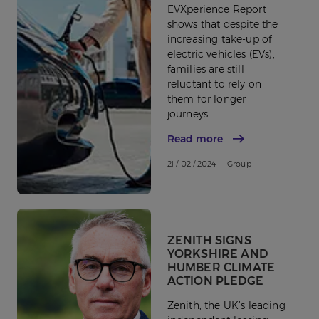
EVXperience Report
shows that despite the
increasing take-up of
electric vehicles (EVs),
families are still
reluctant to rely on
them for longer
journeys.
Read more
21 / 02 / 2024 | Group
ZENITH SIGNS
YORKSHIRE AND
HUMBER CLIMATE
ACTION PLEDGE
Zenith, the UK’s leading