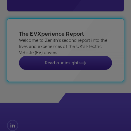
The EVXperience Report
Welcome to Zenith’s second report into the
lives and experiences of the UK’s Electric
Vehicle (EV) drivers.
Read our insights
Find
us