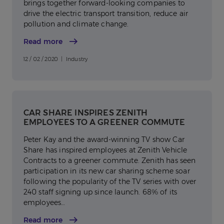
brings together forward-looking companies to
drive the electric transport transition, reduce air
pollution and climate change.
Read more
12 / 02 / 2020 | Industry
CAR SHARE INSPIRES ZENITH
EMPLOYEES TO A GREENER COMMUTE
Peter Kay and the award-winning TV show Car
Share has inspired employees at Zenith Vehicle
Contracts to a greener commute. Zenith has seen
participation in its new car sharing scheme soar
following the popularity of the TV series with over
240 staff signing up since launch. 68% of its
employees…
Read more