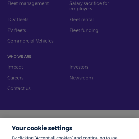
Fleet management
Salary sacrifice for
employers
LCV fleets
Fleet rental
EV fleets
Fleet funding
Commercial Vehicles
WHO WE ARE
Impact
Investors
Careers
Newsroom
Contact us
Legal
Modern Slavery
Your cookie settings
Gender Pay Gap
Investors
By clicking “Accept all cookies” and continuing to use