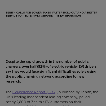
ZENITH CALLS FOR LOWER TAXES, FASTER ROLL-OUT AND A BETTER
SERVICE TO HELP DRIVE FORWARD THE EV TRANSITION
Despite the rapid growth in the number of public
chargers, over half (52%) of electric vehicle (EV) drivers
say they would face significant difficulties solely using
the public charging network, according to new
research.
The
EVXperience Report (EVX2),
published by Zenith, the
UK’s leading independent leasing company, polled
nearly 2,800 of Zenith’s EV customers on their