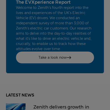
The EVXperience Report
Welcome to Zenith’s fourth report into the
lives and experiences of the UK’s Electric
Vehicle (EV) drivers. We conducted an
independent survey of more than 3,000 of
Zenith’s electric car customers. Our research
aims to delve into the day-to-day realities of
what it’s like to drive an electric vehicle and,
crucially, to enable us to track how these
attitudes evolve over time.
Take a look now
LATEST NEWS
Zenith delivers growth in