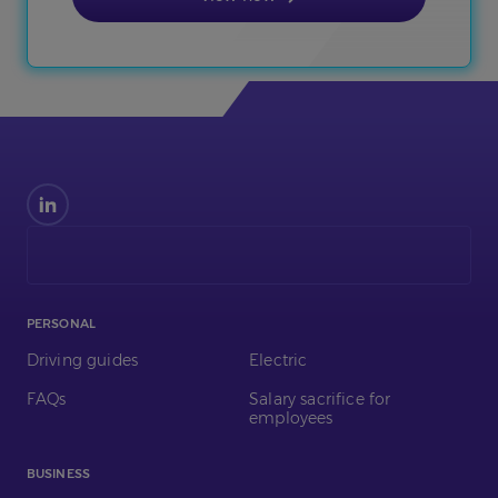
Find
us
on
LinkedIn
PERSONAL
Driving guides
Electric
FAQs
Salary sacrifice for
employees
BUSINESS