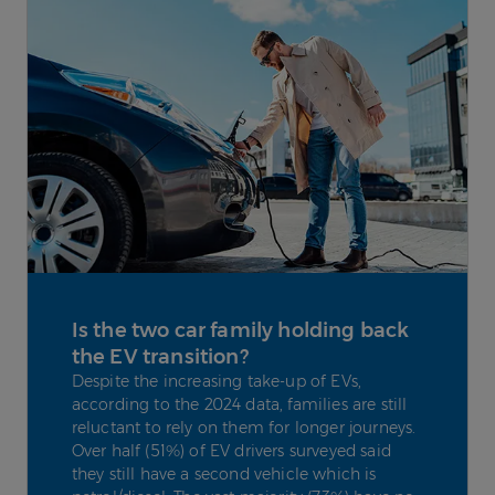
Is the two car family holding back
the EV transition?
Despite the increasing take-up of EVs,
according to the 2024 data, families are still
reluctant to rely on them for longer journeys.
Over half (51%) of EV drivers surveyed said
they still have a second vehicle which is