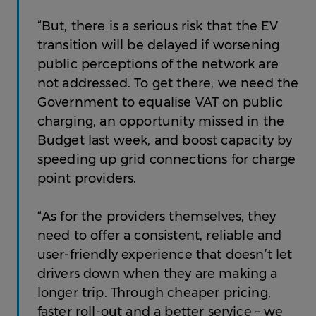
“But, there is a serious risk that the EV
transition will be delayed if worsening
public perceptions of the network are
not addressed. To get there, we need the
Government to equalise VAT on public
charging, an opportunity missed in the
Budget last week, and boost capacity by
speeding up grid connections for charge
point providers.
“As for the providers themselves, they
need to offer a consistent, reliable and
user-friendly experience that doesn’t let
drivers down when they are making a
longer trip. Through cheaper pricing,
faster roll-out and a better service – we