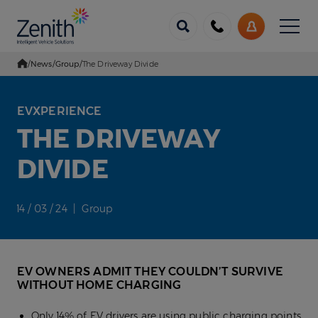
Menu
Call
My
us
Account
/
News
/
Group
/
The Driveway Divide
Go Home
EVXPERIENCE
THE DRIVEWAY
DIVIDE
14 / 03 / 24 | Group
EV OWNERS ADMIT THEY COULDN’T SURVIVE
WITHOUT HOME CHARGING
Only 14% of EV drivers are using public charging points