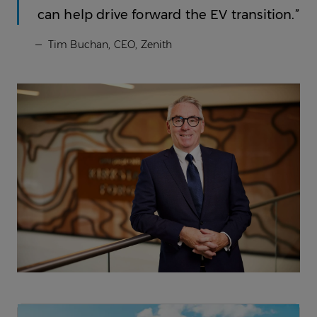
can help drive forward the EV transition.”
Tim Buchan, CEO, Zenith