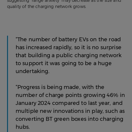
suggesting “range anxiety” may decrease as the size and
quality of the charging network grows.
“The number of battery EVs on the road
has increased rapidly, so it is no surprise
that building a public charging network
to support it was going to be a huge
undertaking.
“Progress is being made, with the
number of charge points growing 46% in
January 2024 compared to last year, and
multiple new innovations in play, such as
converting BT green boxes into charging
hubs.