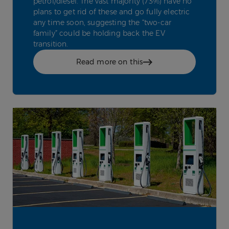
petrol/diesel. The vast majority (73%) have no
plans to get rid of these and go fully electric
any time soon, suggesting the “two-car
family” could be holding back the EV
transition.
Read more on this