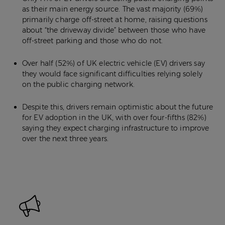
as their main energy source. The vast majority (69%)
primarily charge off-street at home, raising questions
about “the driveway divide” between those who have
off-street parking and those who do not.
Over half (52%) of UK electric vehicle (EV) drivers say
they would face significant difficulties relying solely
on the public charging network.
Despite this, drivers remain optimistic about the future
for EV adoption in the UK, with over four-fifths (82%)
saying they expect charging infrastructure to improve
over the next three years.