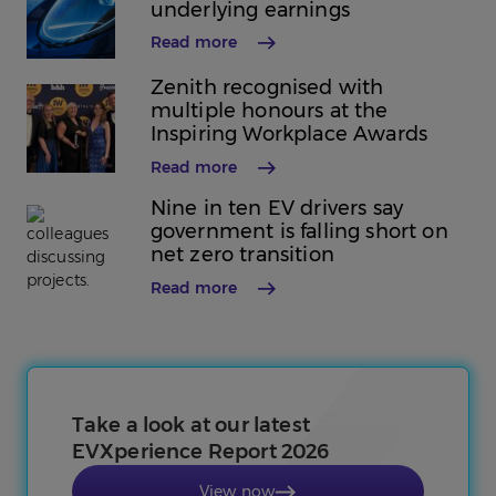
underlying earnings
Read more
Zenith recognised with
multiple honours at the
Inspiring Workplace Awards
Read more
Nine in ten EV drivers say
government is falling short on
net zero transition
Read more
Take a look at our latest
EVXperience Report 2026
View now