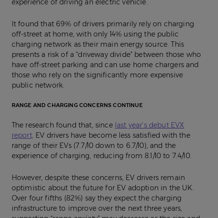
experience of driving an electric vehicle.
It found that 69% of drivers primarily rely on charging
off-street at home, with only 14% using the public
charging network as their main energy source. This
presents a risk of a “driveway divide” between those who
have off-street parking and can use home chargers and
those who rely on the significantly more expensive
public network.
RANGE AND CHARGING CONCERNS CONTINUE
The research found that, since
last year’s debut EVX
report,
EV drivers have become less satisfied with the
range of their EVs (7.7/10 down to 6.7/10), and the
experience of charging, reducing from 8.1/10 to 7.4/10.
However, despite these concerns, EV drivers remain
optimistic about the future for EV adoption in the UK.
Over four fifths (82%) say they expect the charging
infrastructure to improve over the next three years,