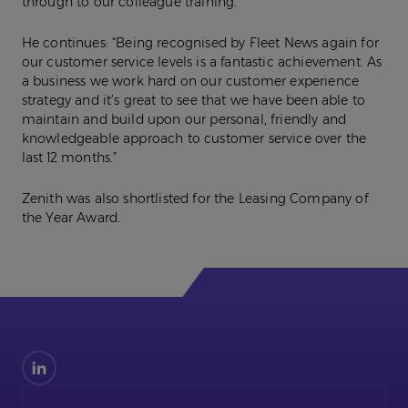
through to our colleague training.”
He continues: “Being recognised by Fleet News again for
our customer service levels is a fantastic achievement. As
a business we work hard on our customer experience
strategy and it’s great to see that we have been able to
maintain and build upon our personal, friendly and
knowledgeable approach to customer service over the
last 12 months.”
Zenith was also shortlisted for the Leasing Company of
the Year Award.
Find
us
on