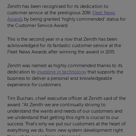
Zenith has been recognised for its dedication to
customer service at the prestigious 2016
Fleet News
Awards
by being granted ‘highly commended’ status for
the Customer Service Award.
This is the second year in a row that Zenith has been
acknowledged for its fantastic customer service at the
Fleet News Awards after winning the award in 2015.
Zenith was named as highly commended thanks to its
dedication to
investing in technology
that supports the
business to deliver a personal and knowledgeable
experience for customers.
Tim Buchan, chief executive officer at Zenith said of the
award: “At Zenith we are continually striving to
understand the wants and needs of our customers and
we understand that getting this right is crucial to our
success. That’s why we put our customers at the heart of
everything we do, from new system development right