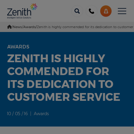
Menu
Call
My
us
Account
/
News
/
Awards
/
Zenith is highly commended for its dedication to customer 
Go Home
AWARDS
ZENITH IS HIGHLY
COMMENDED FOR
ITS DEDICATION TO
CUSTOMER SERVICE
10 / 05 / 16 | Awards