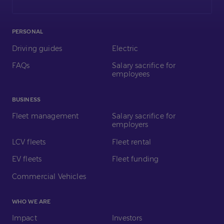
LinkedIn
PERSONAL
Driving guides
Electric
FAQs
Salary sacrifice for
employees
BUSINESS
Fleet management
Salary sacrifice for
employers
LCV fleets
Fleet rental
EV fleets
Fleet funding
Commercial Vehicles
WHO WE ARE
Impact
Investors