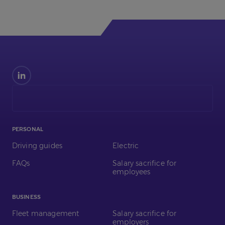
Find
us
on
LinkedIn
PERSONAL
Driving guides
Electric
FAQs
Salary sacrifice for
employees
BUSINESS
Fleet management
Salary sacrifice for
employers