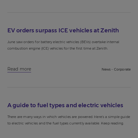
EV orders surpass ICE vehicles at Zenith
June saw orders for battery electric vehicles (BEVs) overtake internal
combustion engine (ICE) vehicles for the first time at Zenith.
Read more
News - Corporate
A guide to fuel types and electric vehicles
There are many ways in which vehicles are powered. Here’s a simple guide
to electric vehicles and the fuel types currently available. Keep reading.