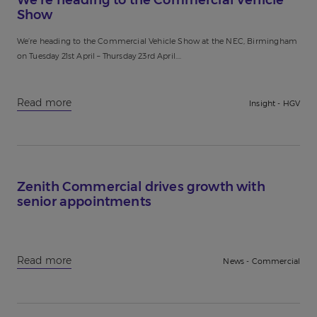
Show
We’re heading to the Commercial Vehicle Show at the NEC, Birmingham
on Tuesday 21st April – Thursday 23rd April....
Read more
Insight - HGV
Zenith Commercial drives growth with
senior appointments
Read more
News - Commercial