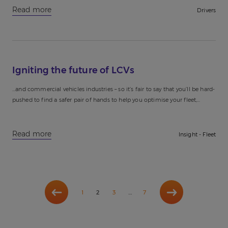
Read more
Drivers
Igniting the future of LCVs
...and commercial vehicles industries – so it’s fair to say that you’ll be hard-
pushed to find a safer pair of hands to help you optimise your fleet,
igniting the future...
Read more
Insight - Fleet
Previous
Next
…
1
2
3
7
page
page