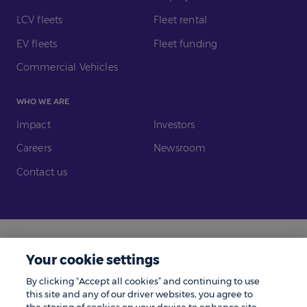
LCV fleets
Fleet rental
EV fleets
Fleet funding
Commercial Vehicles
WHO WE ARE
Impact
Investors
Careers
Newsroom
Contact us
Legal
Modern Slavery
Your cookie settings
Gender Pay Gap
Investors
By clicking “Accept all cookies” and continuing to use
Complaints
Tax Policy
this site and any of our driver websites, you agree to