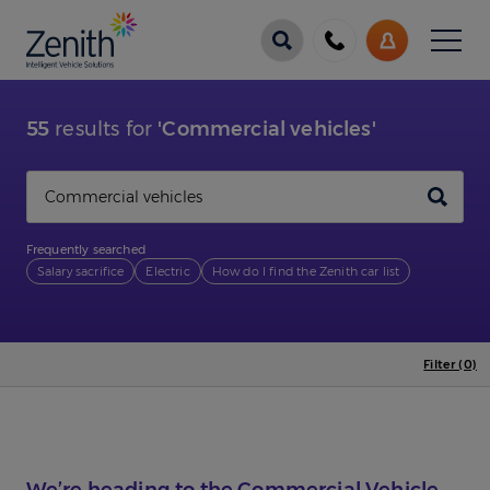
Menu
Call
My
us
Account
55
results for
'Commercial vehicles'
Search
Frequently searched
Salary sacrifice
Electric
How do I find the Zenith car list
Filter (0)
We’re heading to the Commercial Vehicle