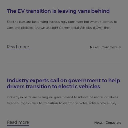
The EV transition is leaving vans behind
Electric cars are becoming increasingly common but when it comes to
vans and pickups, known as Light Commercial Vehicles (LCVs), the
transition isn’t happening at the same pace. With over...
Read more
News - Commercial
Industry experts call on government to help
drivers transition to electric vehicles
Industry experts are calling on government to introduce more initiatives
to encourage drivers to transition to electric vehicles, after a new survey
discovered that two out of three drivers have...
Read more
News - Corporate